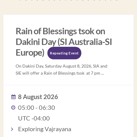
Rain of Blessings tsok on
Dakini Day (SI Australia-SI
Europe)
Repeating Event
On Dakini Day, Saturday August 8, 2026, SIA and
SIE will offer a Rain of Blessings tsok at 7 pm
...
8 August 2026
05:00 - 06:30
UTC -04:00
Exploring Vajrayana