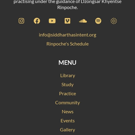
practising under the guidance of Dzongsar Khyentse
Rinpoche.
info@siddharthasintent.org
Rinpoche's Schedule
MENU
Library
Study
Practice
Community
News
Events
Gallery