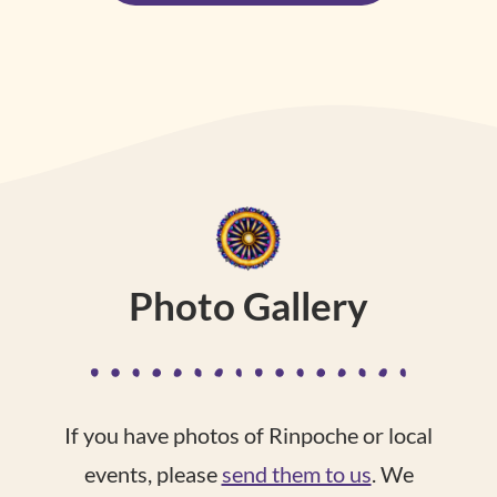
Photo Gallery
If you have photos of Rinpoche or local
events, please
send them to us
. We