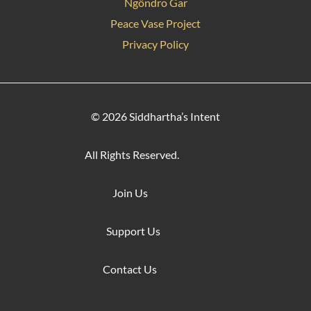
Ngöndro Gar
Peace Vase Project
Privacy Policy
© 2026 Siddhartha’s Intent
All Rights Reserved.
Join Us
Support Us
Contact Us