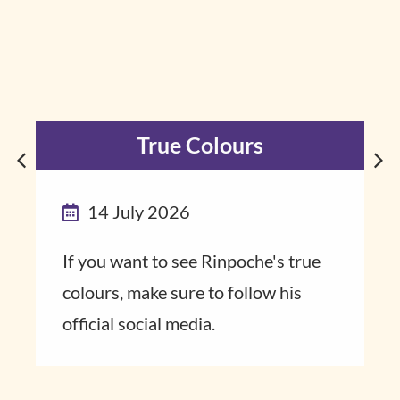
True Colours
14 July 2026
If you want to see Rinpoche's true
colours, make sure to follow his
official social media.