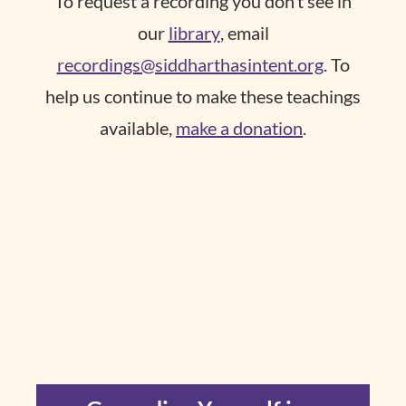
To request a recording you don’t see in
our
library
, email
recordings@siddharthasintent.org
. To
help us continue to make these teachings
available,
make a donation
.