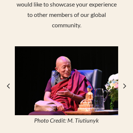
would like to showcase your experience
to other members of our global
community.
Photo Credit: M. Tiutiunyk