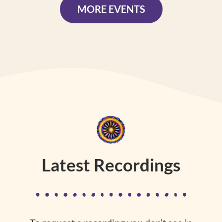
MORE EVENTS
Latest Recordings