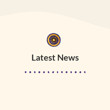
Latest News