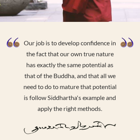
Our job is to develop confidence in
the fact that our own true nature
has exactly the same potential as
that of the Buddha, and that all we
need to do to mature that potential
is follow Siddhartha's example and
apply the right methods.