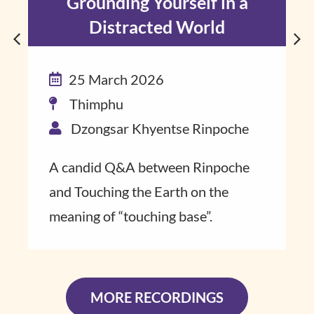
Grounding Yourself in a
Distracted World
25 March 2026
Thimphu
Dzongsar Khyentse Rinpoche
A candid Q&A ​between Rinpoche​
and Touching the Earth on the
meaning of “touch​ing base”​.
MORE RECORDINGS