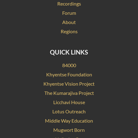
Recordings
Forum
About
Regions
QUICK LINKS
84000
Khyentse Foundation
Khyentse Vision Project
The Kumarajiva Project
Licchavi House
Lotus Outreach
Middle Way Education
Mugwort Born