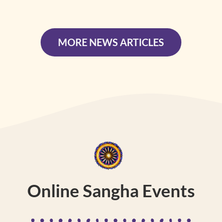
MORE NEWS ARTICLES
Online Sangha Events