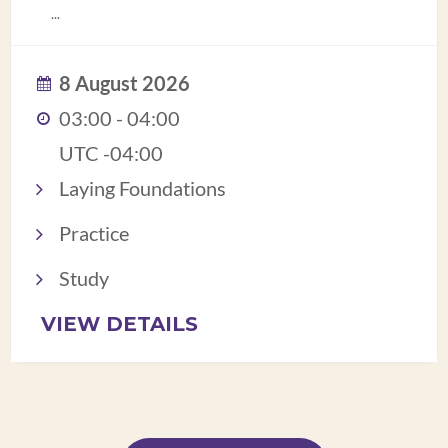
...
8 August 2026
03:00 - 04:00
UTC -04:00
Laying Foundations
Practice
Study
VIEW DETAILS