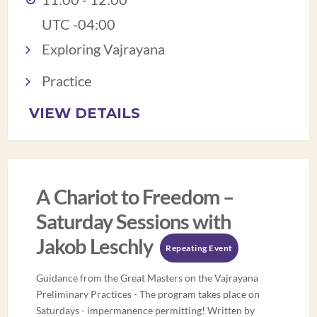
UTC -04:00
Exploring Vajrayana
Practice
VIEW DETAILS
A Chariot to Freedom –
Saturday Sessions with
Jakob Leschly
Repeating Event
Guidance from the Great Masters on the Vajrayana
Preliminary Practices - The program takes place on
Saturdays - impermanence permitting! Written by