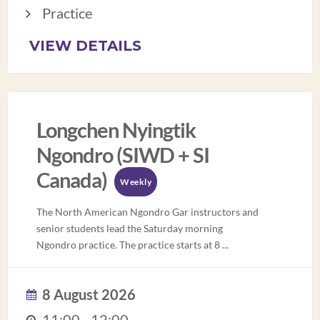
Practice
VIEW DETAILS
Longchen Nyingtik
Ngondro (SIWD + SI
Canada)
Weekly
The North American Ngondro Gar instructors and
senior students lead the Saturday morning
Ngondro practice. The practice starts at 8
...
8 August 2026
11:00 - 12:00