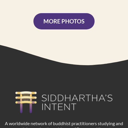
MORE PHOTOS
A worldwide network of buddhist practitioners studying and