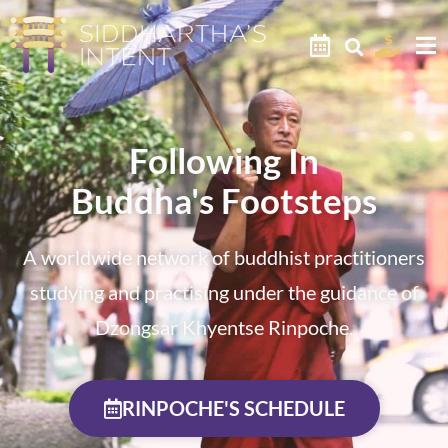
Following In
Buddha's Footsteps
A worldwide network of buddhist practitioners
studying and practising under the guidance of
Dzongsar Khyentse Rinpoche.
RINPOCHE'S SCHEDULE