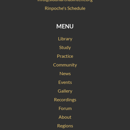
Rinpoche's Schedule
MENU
Library
Study
Practice
Community
News
Events
Gallery
Recordings
Forum
About
Regions