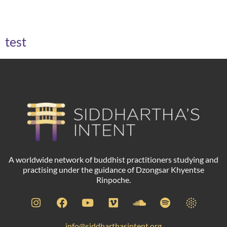
Archives
test
A worldwide network of buddhist practitioners studying and
practising under the guidance of Dzongsar Khyentse
Rinpoche.
info@siddharthasintent.org