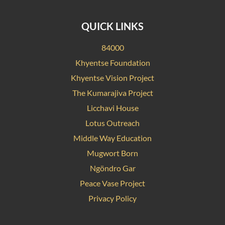
QUICK LINKS
84000
Khyentse Foundation
Khyentse Vision Project
The Kumarajiva Project
Licchavi House
Lotus Outreach
Middle Way Education
Mugwort Born
Ngöndro Gar
Peace Vase Project
Privacy Policy