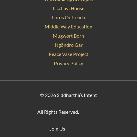
Licchavi House
Lotus Outreach
Middle Way Education
Mugwort Born
Ngöndro Gar
Peace Vase Project
Privacy Policy
© 2026 Siddhartha’s Intent
All Rights Reserved.
Join Us