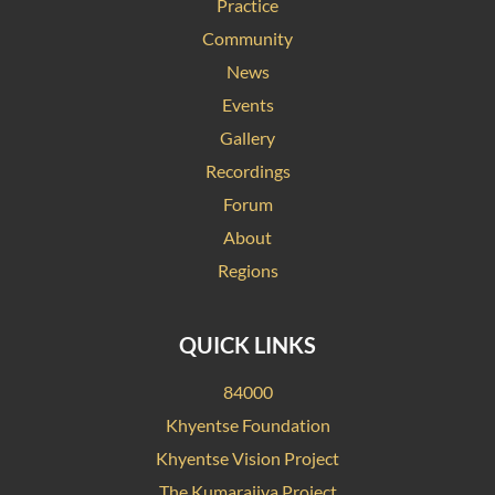
Practice
Community
News
Events
Gallery
Recordings
Forum
About
Regions
QUICK LINKS
84000
Khyentse Foundation
Khyentse Vision Project
The Kumarajiva Project