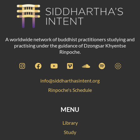
A worldwide network of buddhist practitioners studying and
practising under the guidance of Dzongsar Khyentse
Rinpoche.
info@siddharthasintent.org
Rinpoche's Schedule
MENU
Library
Study