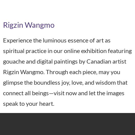
Art Year:
2025
Rigzin Wangmo
Experience the luminous essence of art as
spiritual practice in our online exhibition featuring
gouache and digital paintings by Canadian artist
Rigzin Wangmo. Through each piece, may you
glimpse the boundless joy, love, and wisdom that
connect all beings—visit now and let the images
speak to your heart.