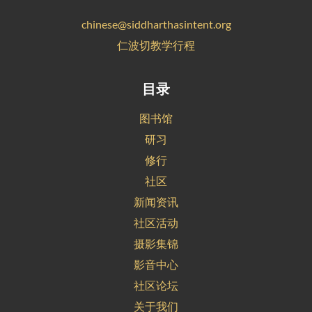
chinese@siddharthasintent.org
仁波切教学行程
目录
图书馆
研习
修行
社区
新闻资讯
社区活动
摄影集锦
影音中心
社区论坛
关于我们