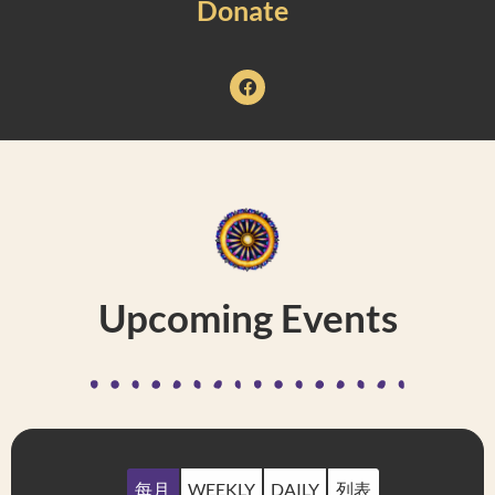
Donate
Upcoming Events
每月
WEEKLY
DAILY
列表