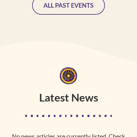
ALL PAST EVENTS
Latest News
No news articles are currently listed. Check