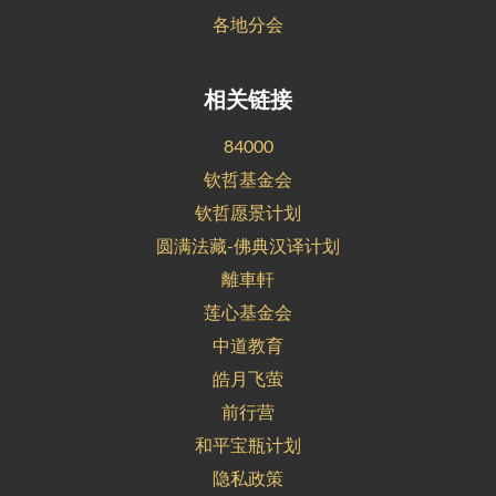
各地分会
相关链接
84000
钦哲基金会
钦哲愿景计划
圆满法藏-佛典汉译计划
離車軒
莲心基金会
中道教育
皓月飞萤
前行营
和平宝瓶计划
隐私政策