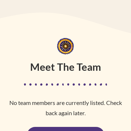
Meet The Team
No team members are currently listed. Check
back again later.