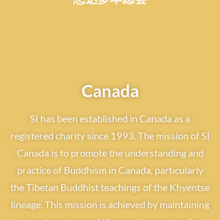
Canada
SI has been established in Canada as a
registered charity since 1993. The mission of SI
Canada is to promote the understanding and
practice of Buddhism in Canada, particularly
the Tibetan Buddhist teachings of the Khyentse
lineage. This mission is achieved by maintaining