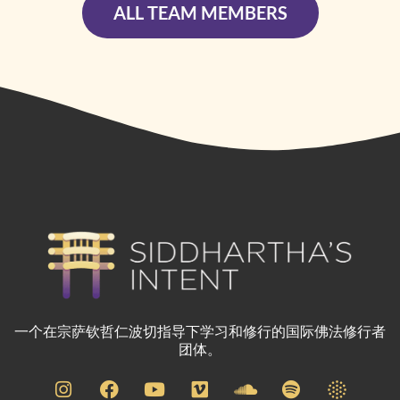
ALL TEAM MEMBERS
一个在宗萨钦哲仁波切指导下学习和修行的国际佛法修行者
团体。