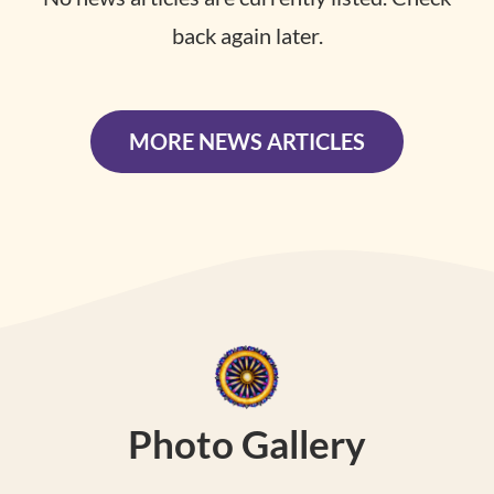
back again later.
MORE NEWS ARTICLES
Photo Gallery