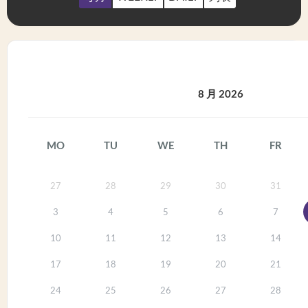
8 月 2026
MO
TU
WE
TH
FR
27
28
29
30
31
3
4
5
6
7
10
11
12
13
14
17
18
19
20
21
24
25
26
27
28