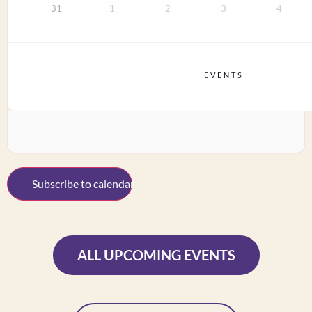
31
1
2
3
4
EVENTS
Subscribe to calendar
ALL UPCOMING EVENTS