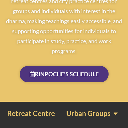
retreat centres and city practice centres for
groups and individuals with interest in the
dharma, making teachings easily accessible, and
supporting opportunities for individuals to
participate in study, practice, and work
programs.
RINPOCHE'S SCHEDULE
Retreat Centre
Urban Groups