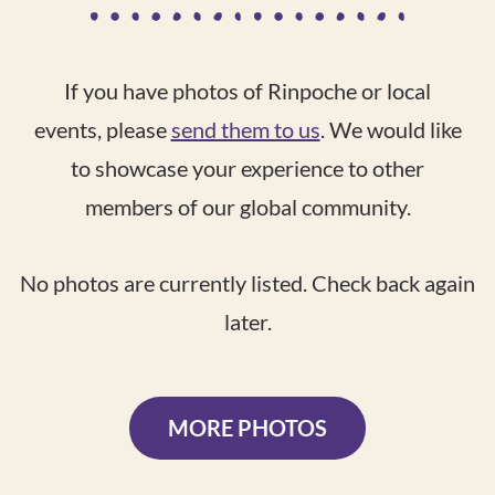
If you have photos of Rinpoche or local
events, please
send them to us
. We would like
to showcase your experience to other
members of our global community.
No photos are currently listed. Check back again
later.
MORE PHOTOS