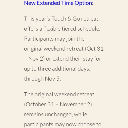
New Extended Time Option:
This year’s Touch & Go retreat
offers a flexible tiered schedule.
Participants may join the
original weekend retreat (Oct 31
– Nov 2) or extend their stay for
up to three additional days,
through Nov 5.
The original weekend retreat
(October 31 – November 2)
remains unchanged, while
participants may now choose to