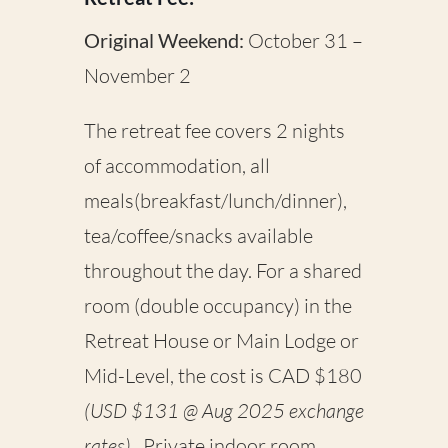
Original Weekend:
October 31 –
November 2
The retreat fee covers 2 nights
of accommodation, all
meals(breakfast/lunch/dinner),
tea/coffee/snacks available
throughout the day. For a shared
room (double occupancy) in the
Retreat House or Main Lodge or
Mid-Level, the cost is CAD $180
(USD $131 @ Aug 2025 exchange
rates)
.
Private indoor room