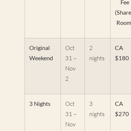
Fee
(Shar
Room
Original
Oct
2
CA
Weekend
31 –
nights
$180
Nov
2
3 Nights
Oct
3
CA
31 –
nights
$270
Nov