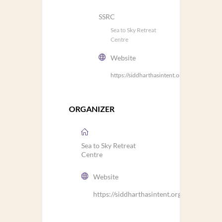
SSRC
Sea to Sky Retreat
Centre
Website
https://siddharthasintent.org/ssrc/
ORGANIZER
Sea to Sky Retreat
Centre
Website
https://siddharthasintent.org/ssrc/