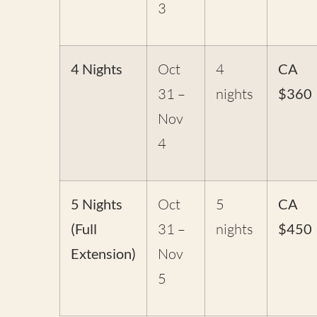
3
4 Nights
Oct
4
CA
31 –
nights
$360
Nov
4
5 Nights
Oct
5
CA
(Full
31 –
nights
$450
Extension)
Nov
5