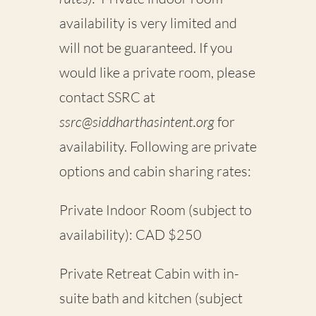
availability is very limited and
will not be guaranteed. If you
would like a
private room
, please
contact SSRC at
ssrc@siddharthasintent.org
for
availability. Following are private
options and cabin sharing rates:
Private Indoor Room (subject to
availability): CAD $250
Private Retreat Cabin with in-
suite bath and kitchen (subject