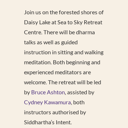
Join us on the forested shores of
Daisy Lake at Sea to Sky Retreat
Centre. There will be dharma
talks as well as guided
instruction in sitting and walking
meditation. Both beginning and
experienced meditators are
welcome. The retreat will be led
by
Bruce Ashton
, assisted by
Cydney Kawamura
, both
instructors authorised by
Siddhartha’s Intent.