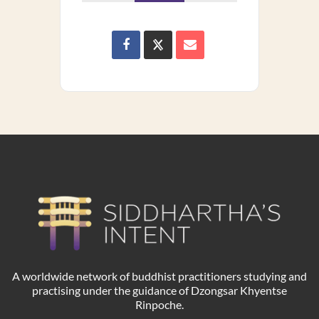
A worldwide network of buddhist practitioners studying and
practising under the guidance of Dzongsar Khyentse
Rinpoche.