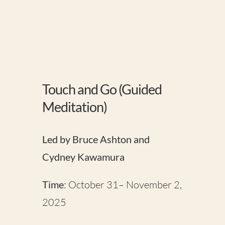
Touch and Go (Guided
Meditation)
Led by Bruce Ashton and
Cydney Kawamura
Time
: October 31– November 2,
2025