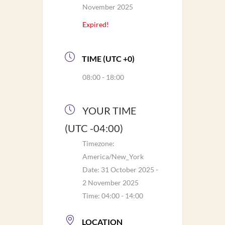
November 2025
Expired!
TIME (UTC +0)
08:00 - 18:00
YOUR TIME
(UTC -04:00)
Timezone:
America/New_York
Date:
31 October 2025
-
2 November 2025
Time:
04:00 - 14:00
LOCATION