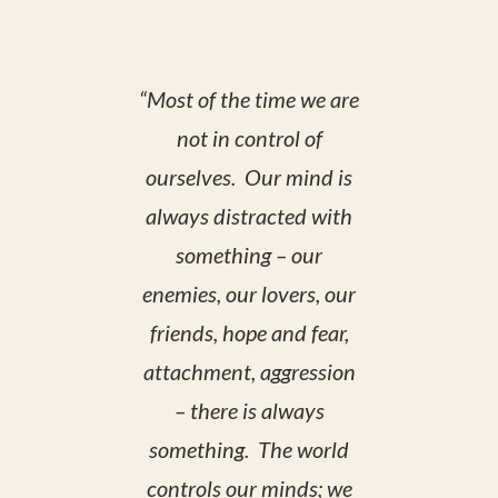
“Most of the time we are
not in control of
ourselves. Our mind is
always distracted with
something – our
enemies, our lovers, our
friends, hope and fear,
attachment, aggression
– there is always
something. The world
controls our minds; we