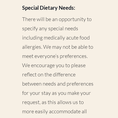
Special Dietary Needs:
There will be an opportunity to
specify any special needs
including medically acute food
allergies. We may not be able to
meet everyone’s preferences.
We encourage you to please
reflect on the difference
between needs and preferences
for your stay as you make your
request, as this allows us to
more easily accommodate all