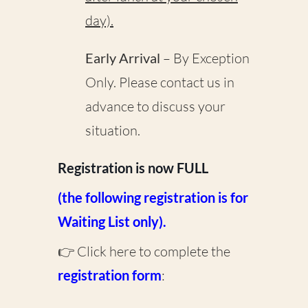
day).
Early Arrival
– By Exception
Only. Please contact us
in
advance
to discuss your
situation.
Registration is now FULL
(the following registration is for
Waiting List only).
👉 Click here to complete the
registration form
: