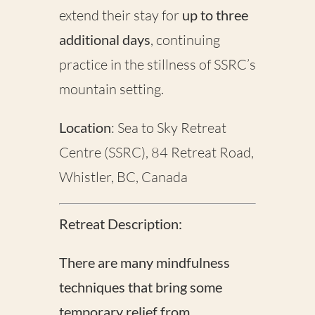
extend their stay for
up to three
additional days
, continuing
practice in the stillness of SSRC’s
mountain setting.
Location
: Sea to Sky Retreat
Centre (SSRC), 84 Retreat Road,
Whistler, BC, Canada
Retreat Description:
There are many mindfulness
techniques that bring some
temporary relief from