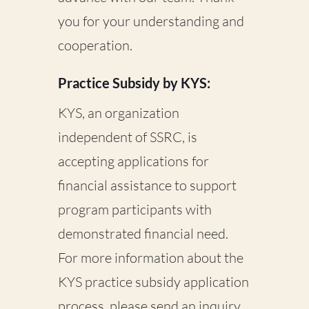
you for your understanding and
cooperation.
Practice Subsidy by KYS:
KYS, an organization
independent of SSRC, is
accepting applications for
financial assistance to support
program participants with
demonstrated financial need.
For more information about the
KYS practice subsidy application
process, please send an inquiry