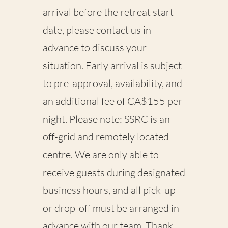
arrival before the retreat start
date, please contact us
in
advance
to discuss your
situation. Early arrival is subject
to
pre-approval
,
availability
, and
an additional fee of
CA$155 per
night
. Please note: SSRC is an
off-grid and remotely located
centre. We are only able to
receive guests during designated
business hours, and all
pick-up
or drop-off must be arranged in
advance
with our team. Thank