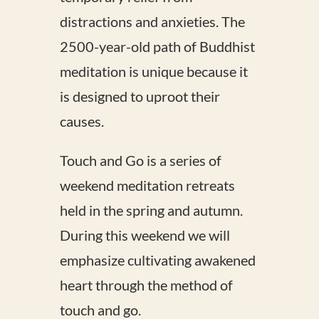
distractions and anxieties. The
2500-year-old path of Buddhist
meditation is unique because it
is designed to uproot their
causes.
Touch and Go is a series of
weekend meditation retreats
held in the spring and autumn.
During this weekend we will
emphasize cultivating awakened
heart through the method of
touch and go.