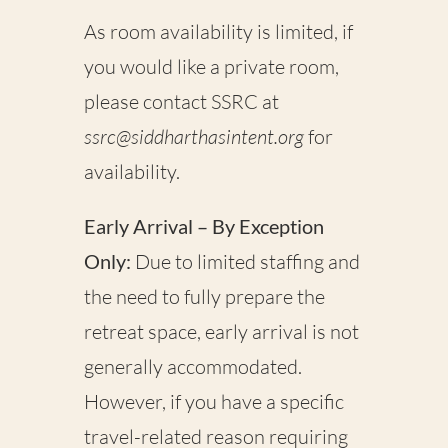
As room availability is limited, if
you would like a
private room
,
please contact SSRC at
ssrc@siddharthasintent.org
for
availability.
Early Arrival – By Exception
Only:
Due to limited staffing and
the need to fully prepare the
retreat space,
early arrival is not
generally accommodated
.
However, if you have a specific
travel-related reason requiring