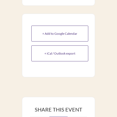
+ Add to Google Calendar
+ iCal / Outlook export
SHARE THIS EVENT