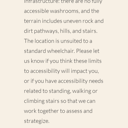
infrastructure: there are no fully
accessible washrooms, and the
terrain includes uneven rock and
dirt pathways, hills, and stairs.
The location is unsuited to a
standard wheelchair. Please let
us know if you think these limits
to accessibility will impact you,
or if you have accessibility needs
related to standing, walking or
climbing stairs so that we can
work together to assess and
strategize.