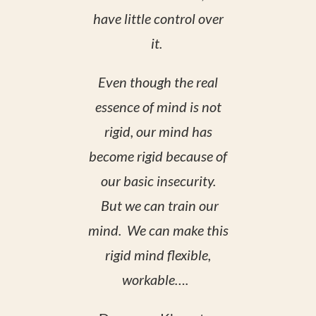
have little control over
it.
Even though the real
essence of mind is not
rigid, our mind has
become rigid because of
our basic insecurity.
But we can train our
mind. We can make this
rigid mind flexible,
workable….