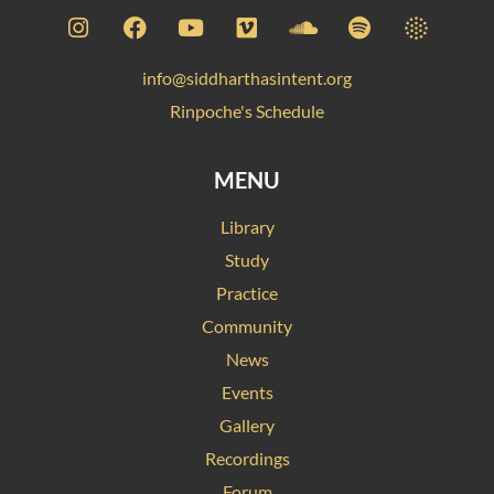
info@siddharthasintent.org
Rinpoche's Schedule
MENU
Library
Study
Practice
Community
News
Events
Gallery
Recordings
Forum