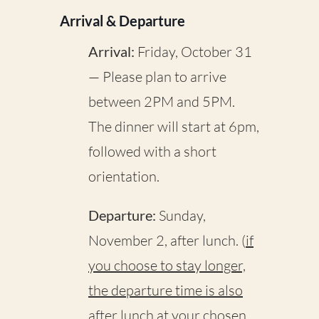
Arrival & Departure
Arrival:
Friday, October 31
— Please plan to arrive
between 2PM and 5PM.
The dinner will start at 6pm,
followed with a short
orientation.
Departure:
Sunday,
November 2, after lunch. (
if
you choose to stay longer,
the departure time is also
after lunch at your chosen