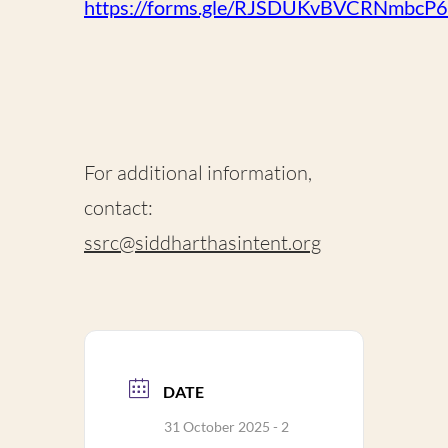
https://forms.gle/RJSDUKvBVCRNmbcP6
For additional information,
contact:
ssrc@siddharthasintent.org
DATE
31 October 2025
- 2