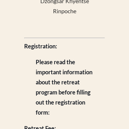
Dzongsar Khyentse
Rinpoche
Registration:
Please read the
important information
about the retreat
program before filling
out the registration
form:
Retreat Fee: