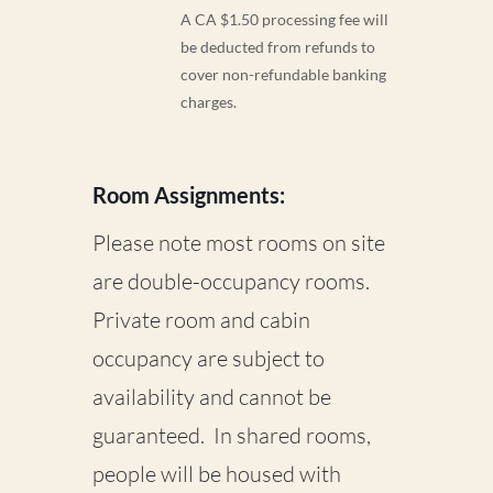
A CA $1.50 processing fee will
be deducted from refunds to
cover non-refundable banking
charges.
Room Assignments:
Please note most rooms on site
are double-occupancy rooms.
Private room and cabin
occupancy are subject to
availability and cannot be
guaranteed. In shared rooms,
people will be housed with