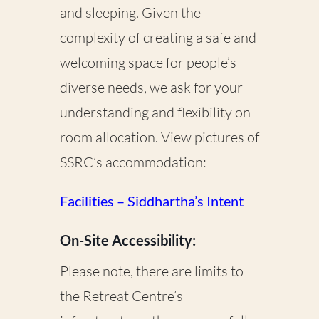
and sleeping. Given the
complexity of creating a safe and
welcoming space for people’s
diverse needs, we ask for your
understanding and flexibility on
room allocation. View pictures of
SSRC’s accommodation:
Facilities – Siddhartha’s Intent
On-Site Accessibility:
Please note, there are limits to
the Retreat Centre’s