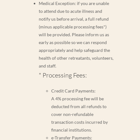
Medical Exception: if you are unable
to attend due to acute illness and
notify us before arrival, a full refund
(minus applicable processing fees*)
will be provided. Please inform us as
early as possible so we can respond
appropriately and help safeguard the
health of other retreatants, volunteers,
and staff.
* Processing Fees:
Credit Card Payments:
A 4% processing fee will be
deducted from all refunds to
cover non-refundable
transaction costs incurred by
financial institutions.
e-Transfer Payments: