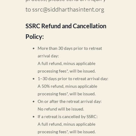
to
ssrc@siddharthasintent.org
SSRC Refund and Cancellation
Policy:
More than 30 days prior to retreat
arrival day:
A full refund, minus applicable
processing fees*, will be issued.
1–30 days prior to retreat arrival day:
A 50% refund, minus applicable
processing fees*, will be issued.
On or after the retreat arrival day:
No refund will be issued.
If a retreat is cancelled by SSRC:
A full refund, minus applicable
processing fees*, will be issued.