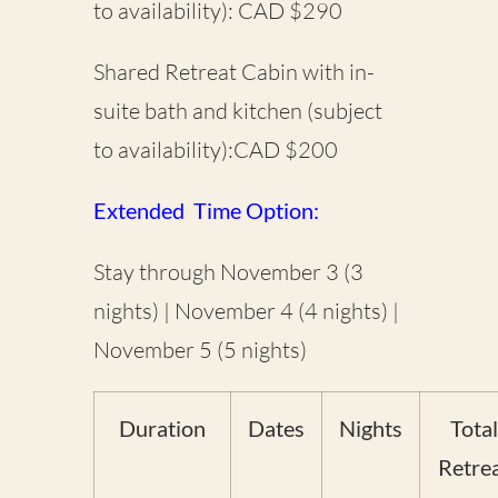
to availability): CAD $290
Shared Retreat Cabin with in-
suite bath and kitchen (subject
to availability):CAD $200
Extended Time Option:
Stay through November 3 (3
nights) | November 4 (4 nights) |
November 5 (5 nights)
Duration
Dates
Nights
Total
Retre