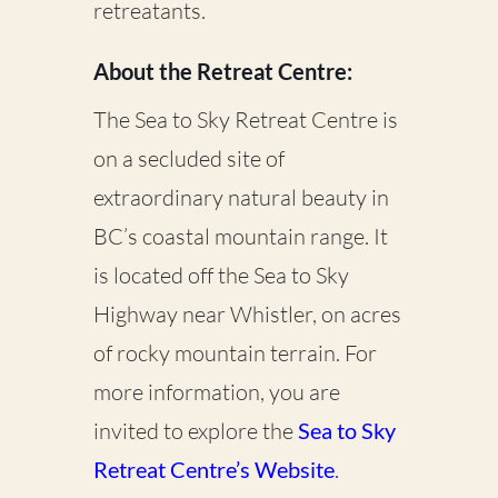
retreatants.
About the Retreat Centre:
The Sea to Sky Retreat Centre is
on a secluded site of
extraordinary natural beauty in
BC’s coastal mountain range. It
is located off the Sea to Sky
Highway near Whistler, on acres
of rocky mountain terrain. For
more information, you are
invited to explore the
Sea to Sky
Retreat Centre’s Website
.