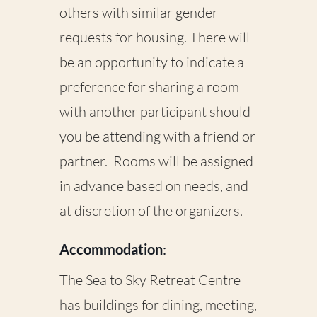
others with similar gender
requests for housing. There will
be an opportunity to indicate a
preference for sharing a room
with another participant should
you be attending with a friend or
partner. Rooms will be assigned
in advance based on needs, and
at discretion of the organizers.
Accommodation
:
The Sea to Sky Retreat Centre
has buildings for dining, meeting,