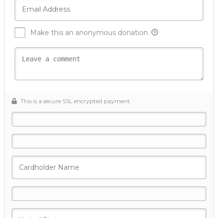
Make this an anonymous donation.
This is a secure SSL encrypted payment.