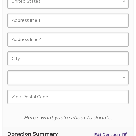
Here's what you're about to donate:
Donation Summary
Edit Donation