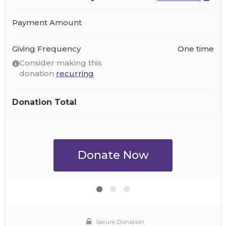
Payment Amount
Giving Frequency
One time
Consider making this
donation
recurring
Donation Total
Secure Donation