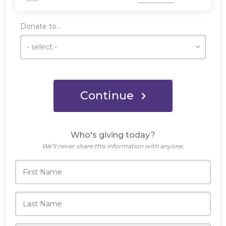
Donate to...
Continue
Who's giving today?
We’ll never share this information with anyone.