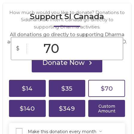
How much would you like to donate? Donations to
Support SI Canada
Siddhartha’s Intent Canada go directly to
supporting Dharma activities.
All donations go directly to supporting Dharma
activities. Donations are in Canadian dollars, CAD.
$
Donate Now
$14
$35
$70
Custom
$140
$349
Amount
Make this donation every