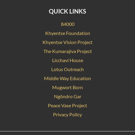
QUICK LINKS
84000
Khyentse Foundation
Khyentse Vision Project
The Kumarajiva Project
Licchavi House
Lotus Outreach
Middle Way Education
Mugwort Born
Ngöndro Gar
Peace Vase Project
Privacy Policy