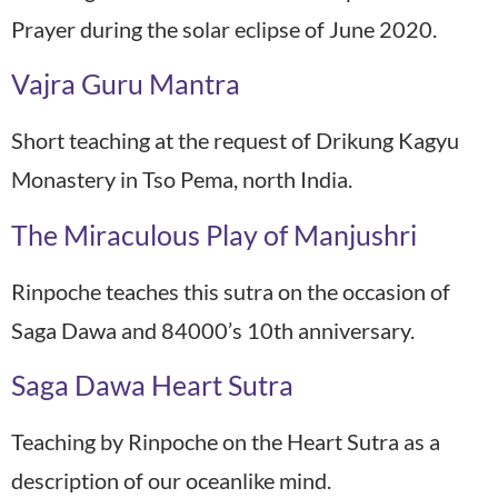
Prayer during the solar eclipse of June 2020.
Vajra Guru Mantra
Short teaching at the request of Drikung Kagyu
Monastery in Tso Pema, north India.
The Miraculous Play of Manjushri
Rinpoche teaches this sutra on the occasion of
Saga Dawa and 84000’s 10th anniversary.
Saga Dawa Heart Sutra
Teaching by Rinpoche on the Heart Sutra as a
description of our oceanlike mind.