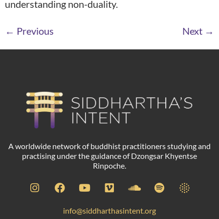
understanding non-duality.
←
Previous
Next
→
A worldwide network of buddhist practitioners studying and
practising under the guidance of Dzongsar Khyentse
Rinpoche.
info@siddharthasintent.org