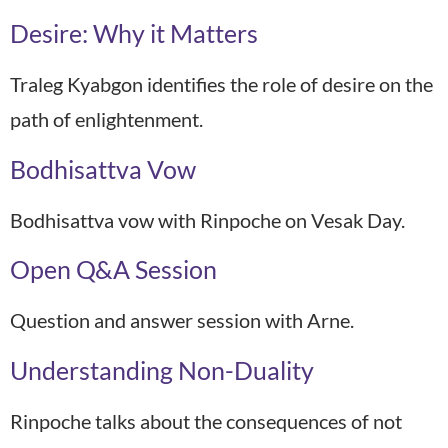
Desire: Why it Matters
Traleg Kyabgon identifies the role of desire on the
path of enlightenment.
Bodhisattva Vow
Bodhisattva vow with Rinpoche on Vesak Day.
Open Q&A Session
Question and answer session with Arne.
Understanding Non-Duality
Rinpoche talks about the consequences of not