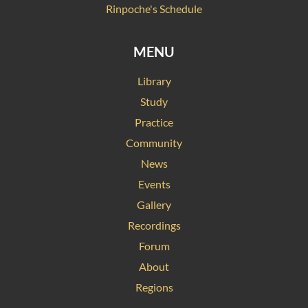
Rinpoche's Schedule
MENU
Library
Study
Practice
Community
News
Events
Gallery
Recordings
Forum
About
Regions