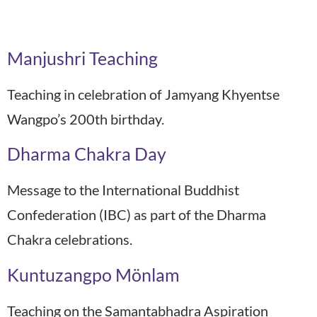
Recordings Year:
2020
Manjushri Teaching
Teaching in celebration of Jamyang Khyentse
Wangpo’s 200th birthday.
Dharma Chakra Day
Message to the International Buddhist
Confederation (IBC) as part of the Dharma
Chakra celebrations.
Kuntuzangpo Mönlam
Teaching on the Samantabhadra Aspiration