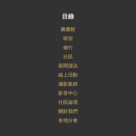
目錄
圖書館
研習
修行
社區
新聞資訊
線上活動
攝影集錦
影音中心
社區論壇
關於我們
各地分會