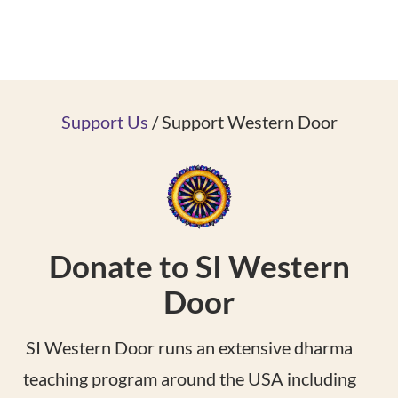
Support Us
/ Support Western Door
Donate to SI Western
Door
SI Western Door runs an extensive dharma
teaching program around the USA including