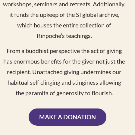
workshops, seminars and retreats. Additionally,
it funds the upkeep of the SI global archive,
which houses the entire collection of
Rinpoche’s teachings.
From a buddhist perspective the act of giving
has enormous benefits for the giver not just the
recipient. Unattached giving undermines our
habitual self clinging and stinginess allowing
the paramita of generosity to flourish.
MAKE A DONATION