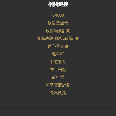
相關鏈接
84000
欽哲基金會
欽哲願景計劃
圓滿法藏-佛典漢譯計劃
蓮心基金會
離車軒
中道教育
皓月飛螢
前行營
和平寶瓶計劃
隱私政策