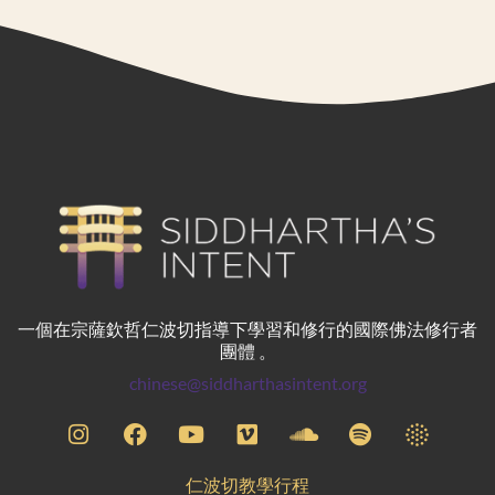
一個在宗薩欽哲仁波切指導下學習和修行的國際佛法修行者
團體 。
chinese@siddharthasintent.org
仁波切教學行程