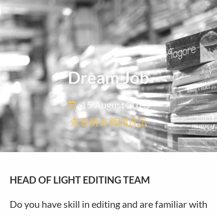
Dream Job
15 August 2023
查看所有新聞資訊
HEAD OF LIGHT EDITING TEAM
Do you have skill in editing and are familiar with