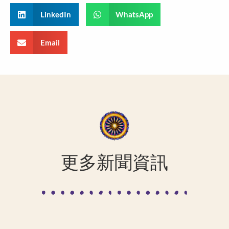
LinkedIn
WhatsApp
Email
更多新聞資訊