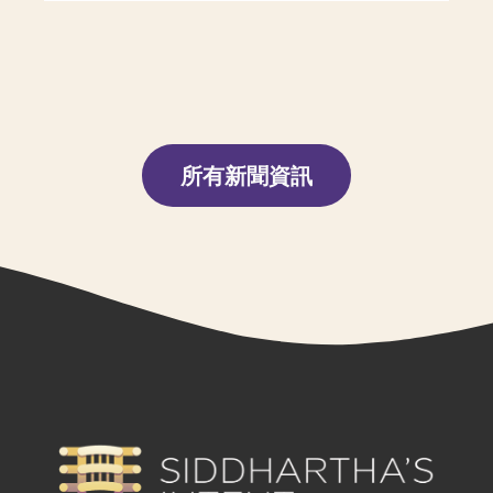
所有新聞資訊