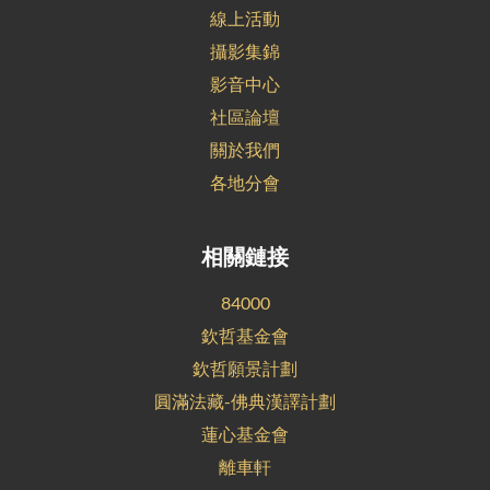
線上活動
攝影集錦
影音中心
社區論壇
關於我們
各地分會
相關鏈接
84000
欽哲基金會
欽哲願景計劃
圓滿法藏-佛典漢譯計劃
蓮心基金會
離車軒