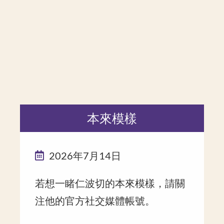
本來模樣
2026年7月14日
若想一睹仁波切的本來模樣，請關
注他的官方社交媒體帳號。