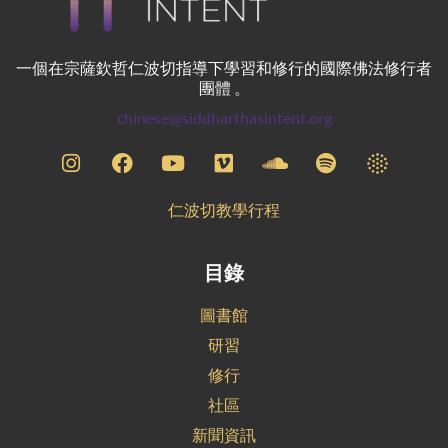
一個在宗薩欽哲仁波切指導下學習和修行的國際佛法修行者
團體 。
chinese@siddharthasintent.org
仁波切教學行程
目錄
圖書館
研習
修行
社區
新聞資訊