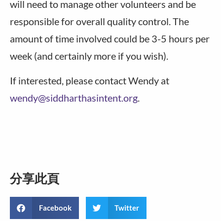
will need to manage other volunteers and be
responsible for overall quality control. The
amount of time involved could be 3-5 hours per
week (and certainly more if you wish).
If interested, please contact Wendy at
wendy@siddharthasintent.org
.
分享此頁
Facebook
Twitter