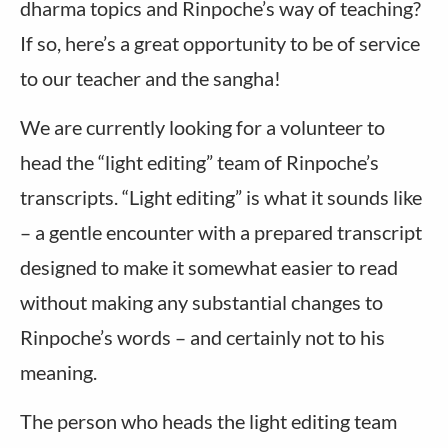
dharma topics and Rinpoche’s way of teaching?
If so, here’s a great opportunity to be of service
to our teacher and the sangha!
We are currently looking for a volunteer to
head the “light editing” team of Rinpoche’s
transcripts. “Light editing” is what it sounds like
– a gentle encounter with a prepared transcript
designed to make it somewhat easier to read
without making any substantial changes to
Rinpoche’s words – and certainly not to his
meaning.
The person who heads the light editing team