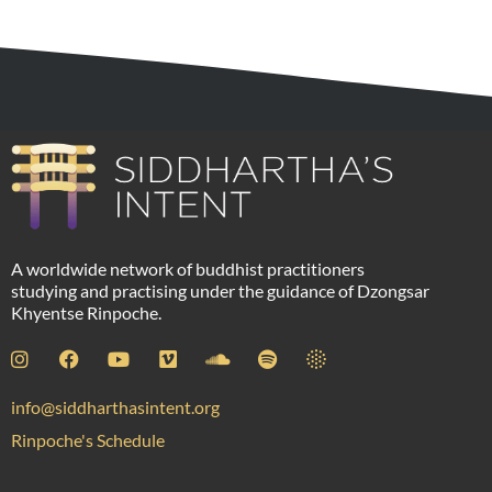
A worldwide network of buddhist practitioners
studying and practising under the guidance of Dzongsar
Khyentse Rinpoche.
info@siddharthasintent.org
Rinpoche's Schedule