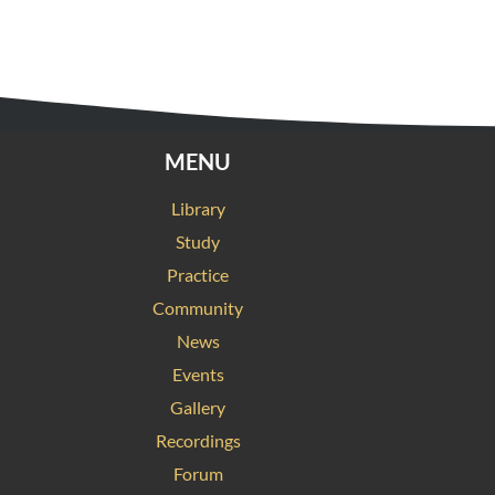
MENU
Library
Study
Practice
Community
News
Events
Gallery
Recordings
Forum