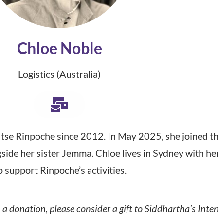
Chloe Noble
Logistics (Australia)
se Rinpoche since 2012. In May 2025, she joined th
gside her sister Jemma. Chloe lives in Sydney with h
o support Rinpoche’s activities.
a donation, please consider a gift to Siddhartha’s Inte