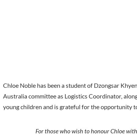
Chloe Noble has been a student of Dzongsar Khyent
Australia committee as Logistics Coordinator, alon
young children and is grateful for the opportunity t
For those who wish to honour Chloe with 