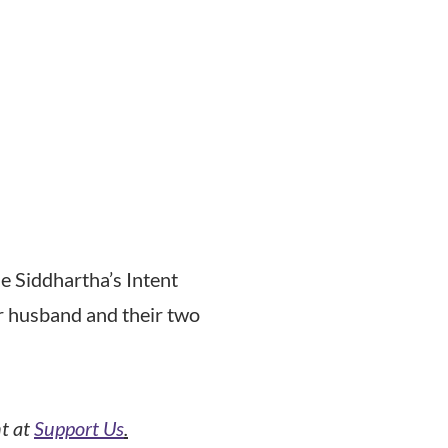
e Siddhartha’s Intent
er husband and their two
nt at
Support Us
.