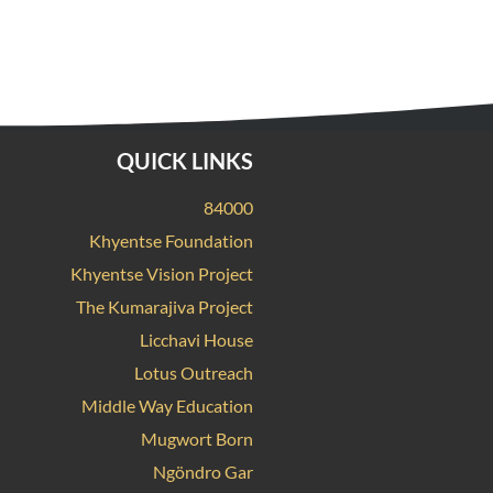
QUICK LINKS
84000
Khyentse Foundation
Khyentse Vision Project
The Kumarajiva Project
Licchavi House
Lotus Outreach
Middle Way Education
Mugwort Born
Ngöndro Gar