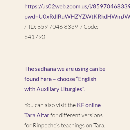
https://us02web.zoom.us/j/8597046833
pwd=U0xRdlRuWHZYZWtKRkdHWmJW
/ ID: 859 7046 8339 / Code:
841790
The sadhana we are using can be
found here – choose “English
with Auxiliary Liturgies”.
You can also visit the
KF online
Tara Altar
for different versions
for Rinpoche’s teachings on Tara,