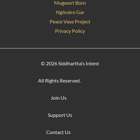
Mugwort Born
Ngöndro Gar
Peace Vase Project
Privacy Policy
© 2026 Siddhartha’s Intent
All Rights Reserved.
Join Us
Support Us
Contact Us