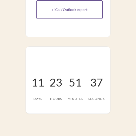
+ iCal / Outlook export
11
23
51
37
DAYS
HOURS
MINUTES
SECONDS