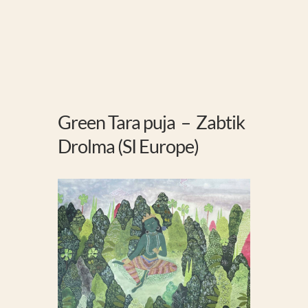
Green Tara puja – Zabtik
Drolma (SI Europe)