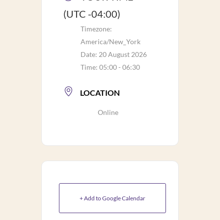
(UTC -04:00)
Timezone:
America/New_York
Date:
20 August 2026
Time:
05:00 - 06:30
LOCATION
Online
+ Add to Google Calendar