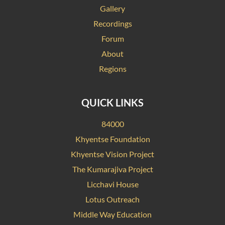
Gallery
Recordings
Forum
About
Regions
QUICK LINKS
84000
Khyentse Foundation
Khyentse Vision Project
The Kumarajiva Project
Licchavi House
Lotus Outreach
Middle Way Education