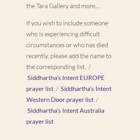
the Tara Gallery and more…
If you wish to include someone
who is experiencing difficult
circumstances or who has died
recently, please add the name to
the corresponding list. /
Siddhartha’s Intent EUROPE
prayer list
/
Siddhartha’s Intent
Western Door prayer list
/
Siddhartha’s Intent Australia
prayer list