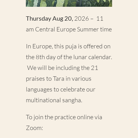
Thursday Aug 20,
2026
– 11
am Central Europe Summer time
In Europe, this puja is offered on
the 8th day of the lunar calendar.
We will be including the 21
praises to Tara in various
languages to celebrate our
multinational sangha.
To join the practice online via
Zoom: