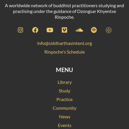
A worldwide network of buddhist practitioners studying and
practising under the guidance of Dzongsar Khyentse
Rinpoche.
info@siddharthasintent.org
Rinpoche's Schedule
MENU
Library
Study
Practice
Community
News
Events