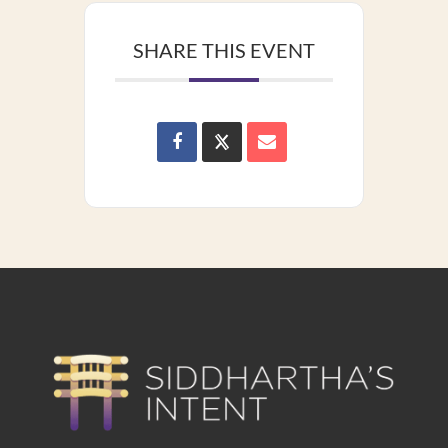
SHARE THIS EVENT