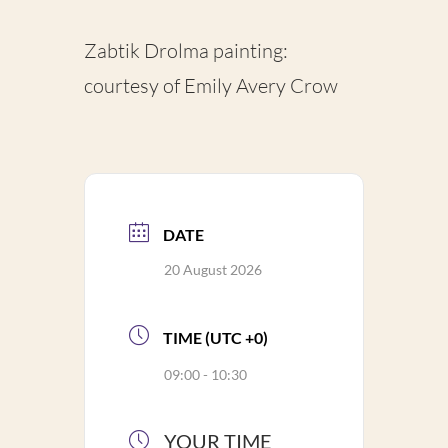
Zabtik Drolma painting:
courtesy of Emily Avery Crow
DATE
20 August 2026
TIME (UTC +0)
09:00 - 10:30
YOUR TIME