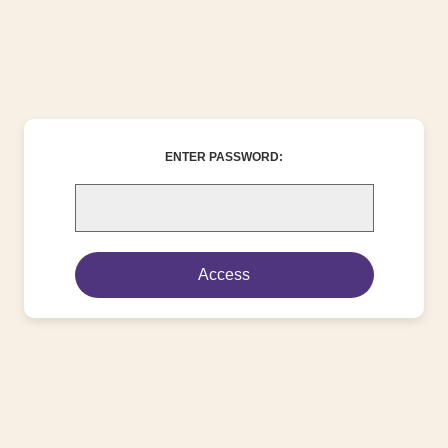
ENTER PASSWORD: