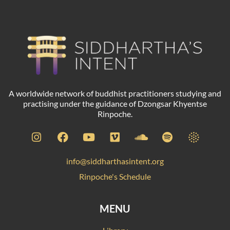
A worldwide network of buddhist practitioners studying and
practising under the guidance of Dzongsar Khyentse
Rinpoche.
info@siddharthasintent.org
Rinpoche's Schedule
MENU