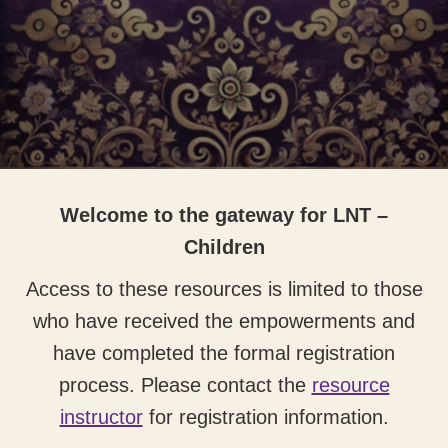
Welcome to the gateway for LNT –
Children
Access to these resources is limited to those
who have received the empowerments and
have completed the formal registration
process. Please contact the
resource
instructor
for registration information.