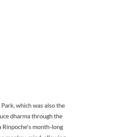
 Park, which was also the
roduce dharma through the
pa Rinpoche's month-long