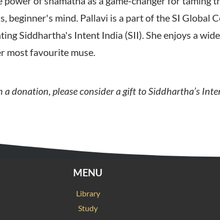
the power of shamatha as a game-changer for taming 
s, beginner's mind. Pallavi is a part of the SI Global
ing Siddhartha's Intent India (SII). She enjoys a wid
her most favourite muse.
 a donation, please consider a gift to Siddhartha’s Inte
MENU
Library
Study