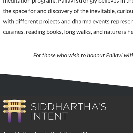
meditation program), Pallavi strongly believes in 
the space for and discovery of the inevitable, curiou
with different projects and dharma events represent
cuisines, reading books, long walks, and nature is 
For those who wish to honour Pallavi with