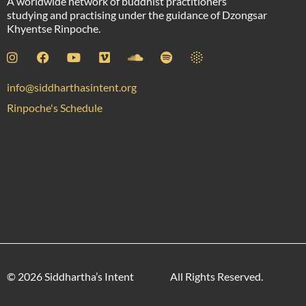
A worldwide network of buddhist practitioners
studying and practising under the guidance of Dzongsar
Khyentse Rinpoche.
info@siddharthasintent.org
Rinpoche's Schedule
© 2026 Siddhartha’s Intent
All Rights Reserved.