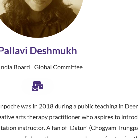
Pallavi Deshmukh
 India Board | Global Committee
inpoche was in 2018 during a public teaching in Deer
creative arts therapy practitioner who aspires to int
ditation instructor. A fan of 'Datun' (Chogyam Trung