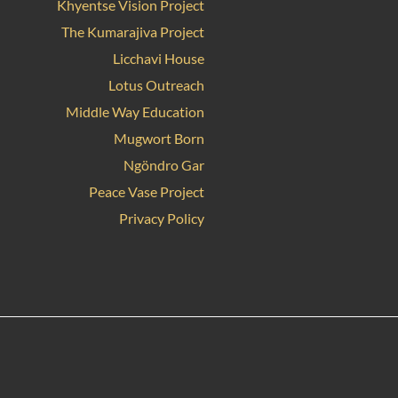
Khyentse Vision Project
The Kumarajiva Project
Licchavi House
Lotus Outreach
Middle Way Education
Mugwort Born
Ngöndro Gar
Peace Vase Project
Privacy Policy