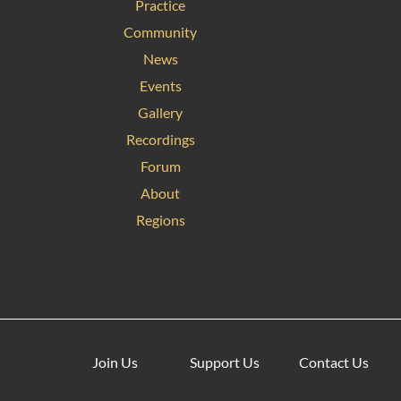
Practice
Community
News
Events
Gallery
Recordings
Forum
About
Regions
Join Us
Support Us
Contact Us