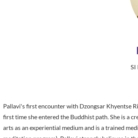
SI
Pallavi's first encounter with Dzongsar Khyentse R
first time she entered the Buddhist path. She is a 
arts as an experiential medium and is a trained me