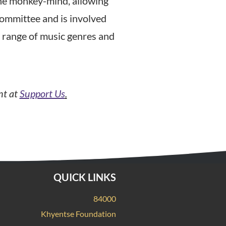
the monkey-mind, allowing
 Committee and is involved
e range of music genres and
nt at
Support Us
.
QUICK LINKS
84000
Khyentse Foundation