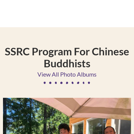
SSRC Program For Chinese
Buddhists
View All Photo Albums