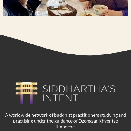
A worldwide network of buddhist practitioners studying and
practising under the guidance of Dzongsar Khyentse
Rinpoche.