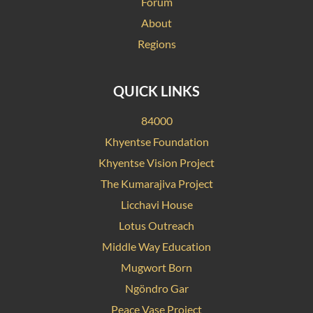
Forum
About
Regions
QUICK LINKS
84000
Khyentse Foundation
Khyentse Vision Project
The Kumarajiva Project
Licchavi House
Lotus Outreach
Middle Way Education
Mugwort Born
Ngöndro Gar
Peace Vase Project