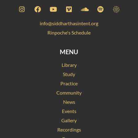
info@siddharthasintent.org
Rinpoche's Schedule
MENU
Library
Study
Practice
Community
News
Events
Gallery
Recordings