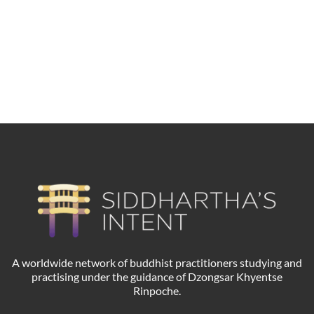
Dewathang Buddha
A worldwide network of buddhist practitioners studying and
practising under the guidance of Dzongsar Khyentse
Rinpoche.