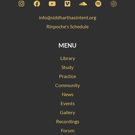
info@siddharthasintent.org
Rinpoche's Schedule
MENU
Library
Study
Practice
Community
News
Events
Gallery
Recordings
Forum