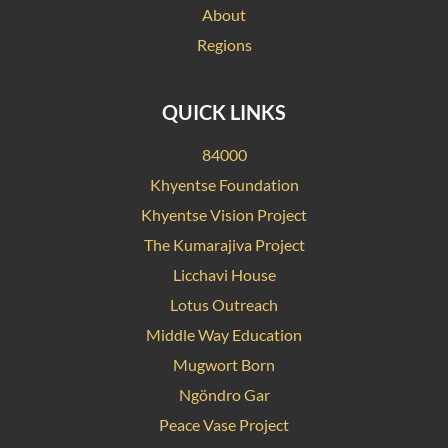
About
Regions
QUICK LINKS
84000
Khyentse Foundation
Khyentse Vision Project
The Kumarajiva Project
Licchavi House
Lotus Outreach
Middle Way Education
Mugwort Born
Ngöndro Gar
Peace Vase Project