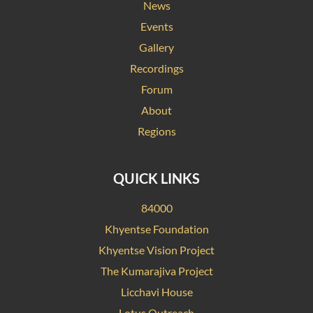
News
Events
Gallery
Recordings
Forum
About
Regions
QUICK LINKS
84000
Khyentse Foundation
Khyentse Vision Project
The Kumarajiva Project
Licchavi House
Lotus Outreach