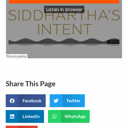
Share This Page
Facebook
Twitter
LinkedIn
WhatsApp