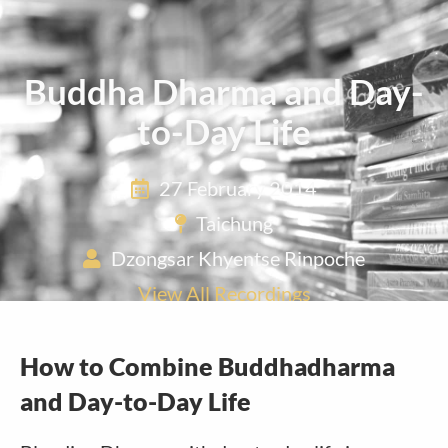
Buddha Dharma and Day-
to-Day Life
27 February 2014
Taichung
Dzongsar Khyentse Rinpoche
View All Recordings
How to Combine Buddhadharma
and Day-to-Day Life