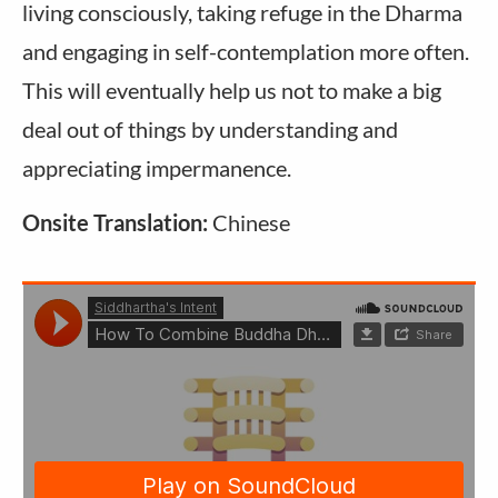
living consciously, taking refuge in the Dharma
and engaging in self-contemplation more often.
This will eventually help us not to make a big
deal out of things by understanding and
appreciating impermanence.
Onsite Translation:
Chinese