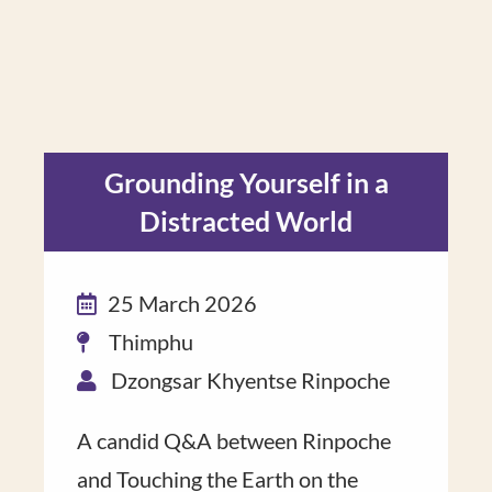
Grounding Yourself in a
Distracted World
25 March 2026
Thimphu
Dzongsar Khyentse Rinpoche
A candid Q&A ​between Rinpoche​
and Touching the Earth on the