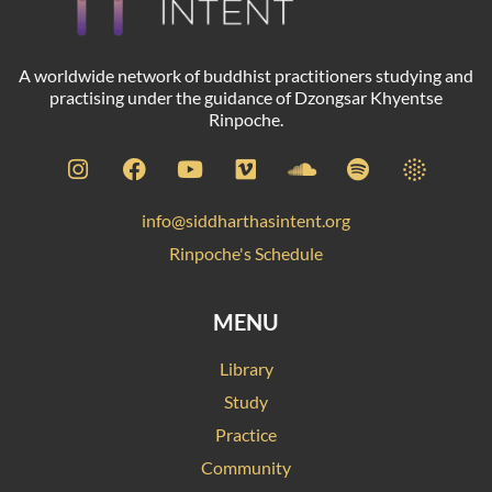
A worldwide network of buddhist practitioners studying and
practising under the guidance of Dzongsar Khyentse
Rinpoche.
info@siddharthasintent.org
Rinpoche's Schedule
MENU
Library
Study
Practice
Community