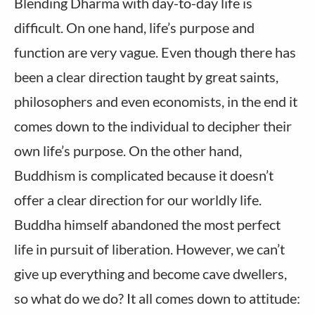
Blending Dharma with day-to-day life is
difficult. On one hand, life’s purpose and
function are very vague. Even though there has
been a clear direction taught by great saints,
philosophers and even economists, in the end it
comes down to the individual to decipher their
own life’s purpose. On the other hand,
Buddhism is complicated because it doesn’t
offer a clear direction for our worldly life.
Buddha himself abandoned the most perfect
life in pursuit of liberation. However, we can’t
give up everything and become cave dwellers,
so what do we do? It all comes down to attitude: