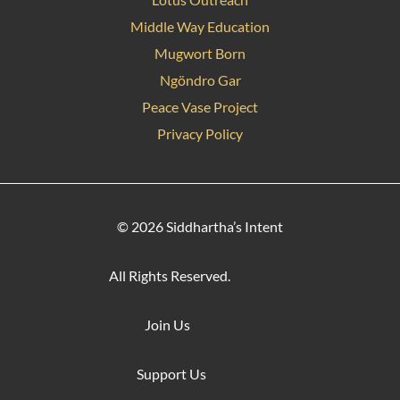
Middle Way Education
Mugwort Born
Ngöndro Gar
Peace Vase Project
Privacy Policy
© 2026 Siddhartha’s Intent
All Rights Reserved.
Join Us
Support Us