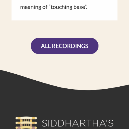
meaning of “touch​ing base”​.
ALL RECORDINGS