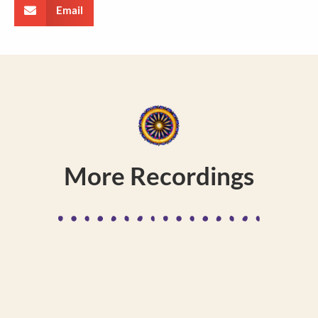
Email
More Recordings