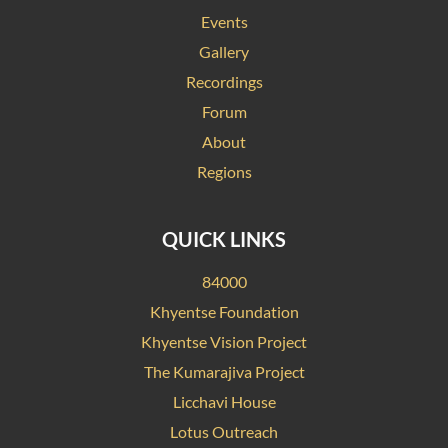
Events
Gallery
Recordings
Forum
About
Regions
QUICK LINKS
84000
Khyentse Foundation
Khyentse Vision Project
The Kumarajiva Project
Licchavi House
Lotus Outreach