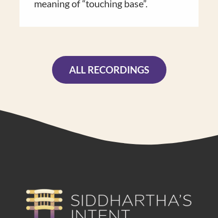
meaning of “touch​ing base”​.
ALL RECORDINGS