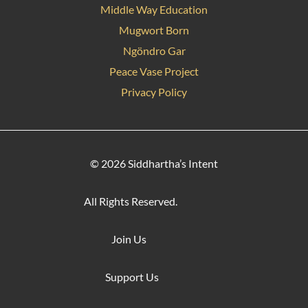
Middle Way Education
Mugwort Born
Ngöndro Gar
Peace Vase Project
Privacy Policy
© 2026 Siddhartha’s Intent
All Rights Reserved.
Join Us
Support Us