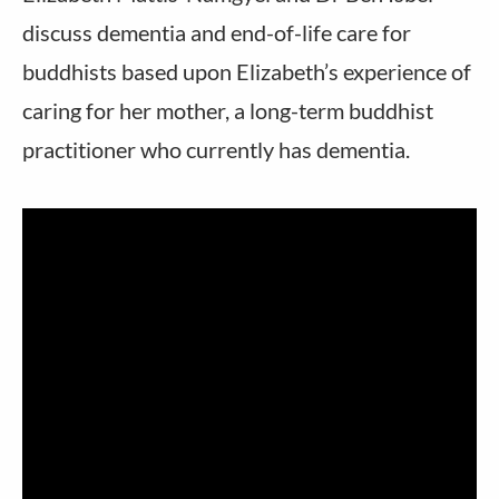
discuss dementia and end-of-life care for
buddhists based upon Elizabeth’s experience of
caring for her mother, a long-term buddhist
practitioner who currently has dementia.