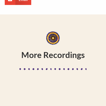
More Recordings