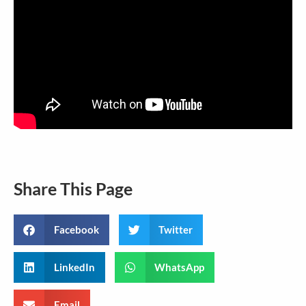
Share This Page
Facebook
Twitter
LinkedIn
WhatsApp
Email