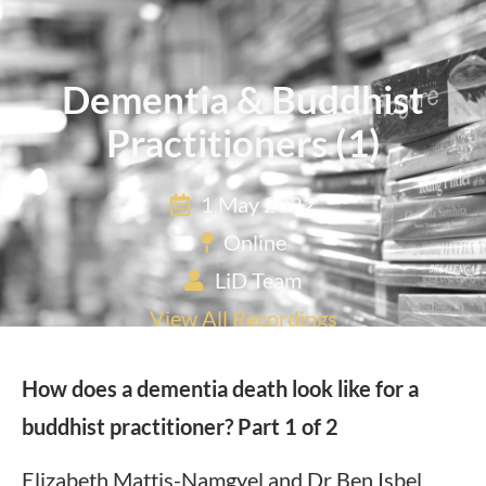
Dementia & Buddhist
Practitioners (1)
1 May 2022
Online
LiD Team
View All Recordings
How does a dementia death look like for a
buddhist practitioner?
Part 1 of 2
Elizabeth Mattis-Namgyel and Dr Ben Isbel