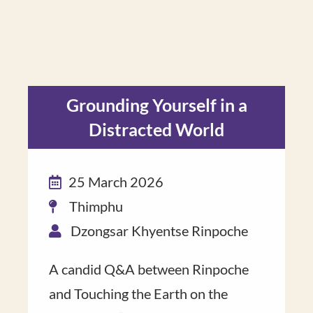
Grounding Yourself in a
Distracted World
25 March 2026
Thimphu
Dzongsar Khyentse Rinpoche
A candid Q&A ​between Rinpoche​
and Touching the Earth on the