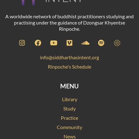
A worldwide network of buddhist practitioners studying and
practising under the guidance of Dzongsar Khyentse
Rinpoche.
info@siddharthasintent.org
Rinpoche's Schedule
MENU
Library
Study
Practice
Community
News