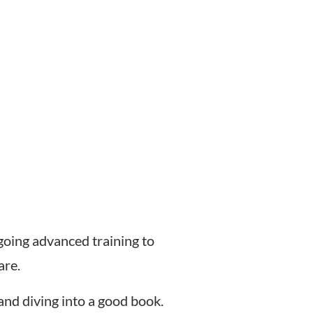
rgoing advanced training to
are.
 and diving into a good book.