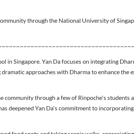
ommunity through the National University of Singap
~~~~~~~~~~~~~~~~~~~~~~~~~~~~~~~~~~~~~
ool in Singapore. Yan Da focuses on integrating Dhar
ing dramatic approaches with Dharma to enhance the 
e community through a few of Rinpoche's students a
e has deepened Yan Da's commitment to incorporating
od food spots and taking scenic walks, appreciating t