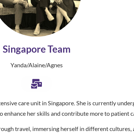
Singapore Team
Yanda/Alaine/Agnes
ntensive care unit in Singapore. She is currently unde
 enhance her skills and contribute more to patient c
rough travel, immersing herself in different cultures,