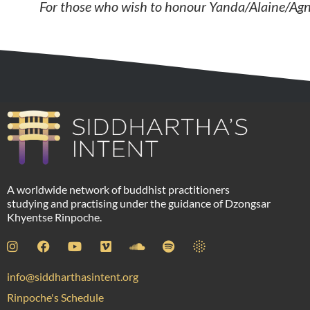
For those who wish to honour
Yanda/Alaine/Ag
A worldwide network of buddhist practitioners
studying and practising under the guidance of Dzongsar
Khyentse Rinpoche.
info@siddharthasintent.org
Rinpoche's Schedule