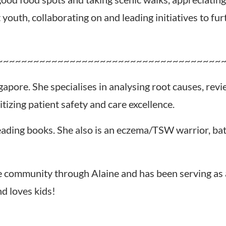
youth, collaborating on and leading initiatives to fu
~~~~~~~~~~~~~~~~~~~~~~~~~~~~~~~~~~~~~
gapore. She specialises in analysing root causes, rev
izing patient safety and care excellence.
 reading books. She also is an eczema/TSW warrior, ba
 community through Alaine and has been serving as 
nd loves kids!