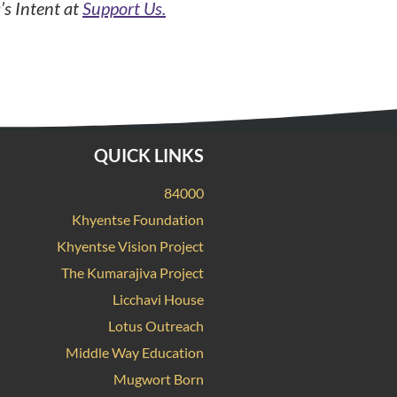
’s Intent at
Support Us.
QUICK LINKS
84000
Khyentse Foundation
Khyentse Vision Project
The Kumarajiva Project
Licchavi House
Lotus Outreach
Middle Way Education
Mugwort Born