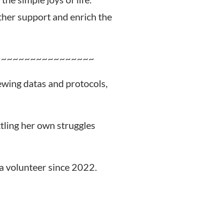
rther support and enrich the
~~~~~~~~~~~~~~~~~
iewing datas and protocols,
ttling her own struggles
a volunteer since 2022.