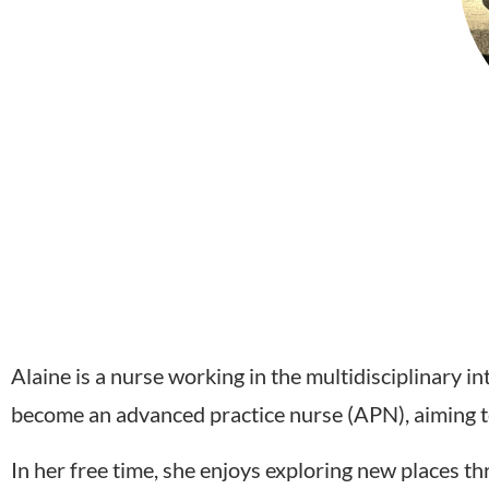
Alaine is a nurse working in the multidisciplinary i
become an advanced practice nurse (APN), aiming to
In her free time, she enjoys exploring new places th