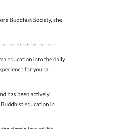
ore Buddhist Society, she
~~~~~~~~~~~~~~~~~
ma education into the daily
experience for young
nd has been actively
 Buddhist education in
he simple joys of life.