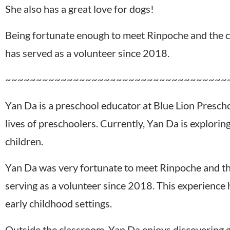
She also has a great love for dogs!
Being fortunate enough to meet Rinpoche and the c
has served as a volunteer since 2018.
~~~~~~~~~~~~~~~~~~~~~~~~~~~~~~~~~~~~
Yan Da is a preschool educator at Blue Lion Presch
lives of preschoolers. Currently, Yan Da is explor
children.
Yan Da was very fortunate to meet Rinpoche and th
serving as a volunteer since 2018. This experienc
early childhood settings.
Outside the classroom, Yan Da enjoys discovering go