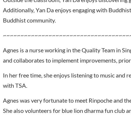
Additionally, Yan Da enjoys engaging with Buddhist 
Buddhist community.
~~~~~~~~~~~~~~~~~~~~~~~~~~~~~~~~~~~~
Agnes is a nurse working in the Quality Team in Sin
and collaborates to implement improvements, priorit
In her free time, she enjoys listening to music and
with TSA.
Agnes was very fortunate to meet Rinpoche and the
She also volunteers for blue lion dharma fun club a