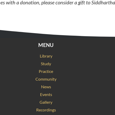
nes
with a donation, please consider a gift to Siddhartha
MENU
Library
Study
Practice
Community
News
Events
Gallery
Recordings