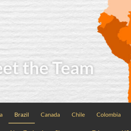
et the Team
ia
Brazil
Canada
Chile
Colombia