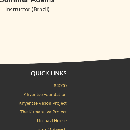
Instructor (Brazil)
QUICK LINKS
84000
Khyentse Foundation
Khyentse Vision Project
The Kumarajiva Project
Licchavi House
Lotus Outreach