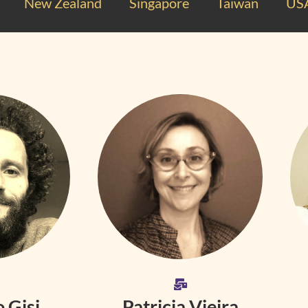
New Zealand
Singapore
Taiwan
US
 Gisi
Patricia Vieira