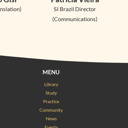
nslation)
SI Brazil Director
(Communications)
MENU
Library
Study
Practice
Community
News
Events