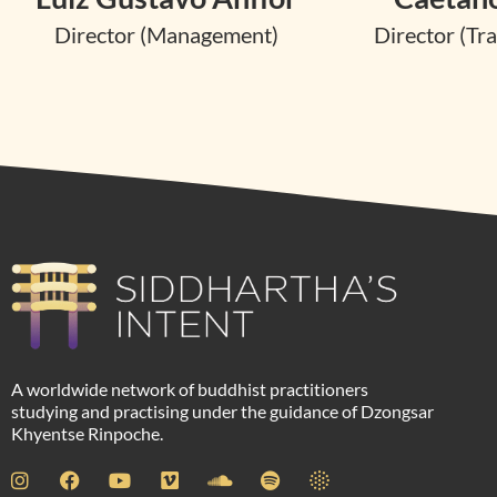
Director (Management)
Director (Tra
A worldwide network of buddhist practitioners
studying and practising under the guidance of Dzongsar
Khyentse Rinpoche.