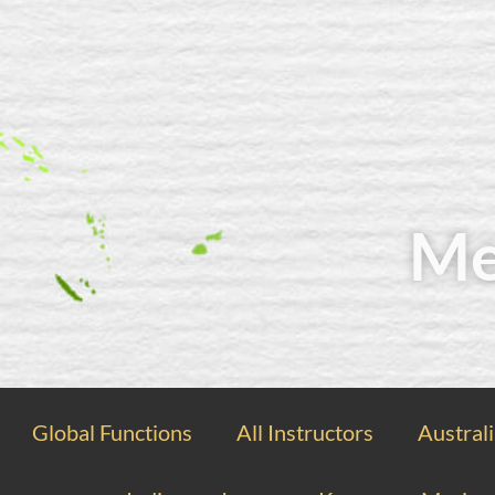
Me
Global Functions
All Instructors
Austral