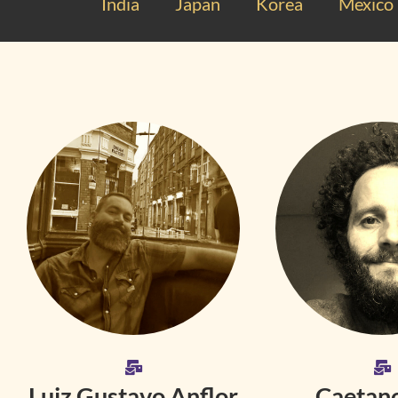
India
Japan
Korea
Mexico
Luiz Gustavo Anflor
Caetano