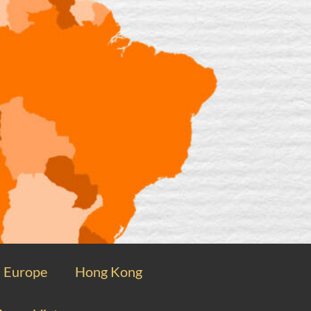
Europe
Hong Kong