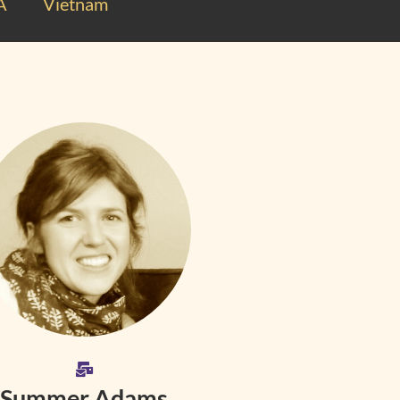
A
Vietnam
Summer Adams