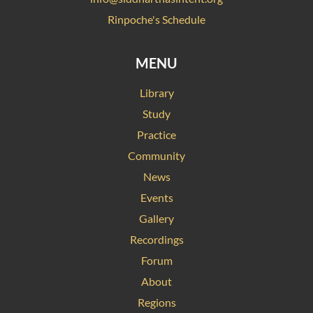
Rinpoche's Schedule
MENU
Library
Study
Practice
Community
News
Events
Gallery
Recordings
Forum
About
Regions