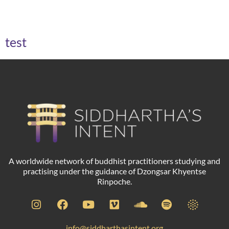
Archives
test
A worldwide network of buddhist practitioners studying and
practising under the guidance of Dzongsar Khyentse
Rinpoche.
info@siddharthasintent.org