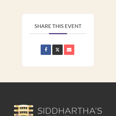
SHARE THIS EVENT