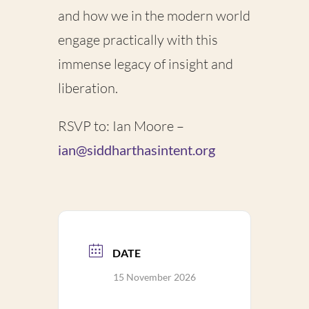
and how we in the modern world
engage practically with this
immense legacy of insight and
liberation.
RSVP to: Ian Moore –
ian@siddharthasintent.org
DATE
15 November 2026