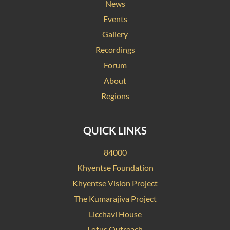
News
Events
Gallery
Recordings
Forum
About
Regions
QUICK LINKS
84000
Khyentse Foundation
Khyentse Vision Project
The Kumarajiva Project
Licchavi House
Lotus Outreach