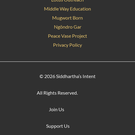
Middle Way Education
Mugwort Born
Ngöndro Gar
Peace Vase Project
Privacy Policy
© 2026 Siddhartha’s Intent
All Rights Reserved.
Join Us
Support Us