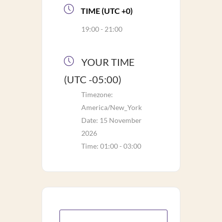
TIME (UTC +0)
19:00 - 21:00
YOUR TIME
(UTC -05:00)
Timezone:
America/New_York
Date:
15 November
2026
Time:
01:00 - 03:00