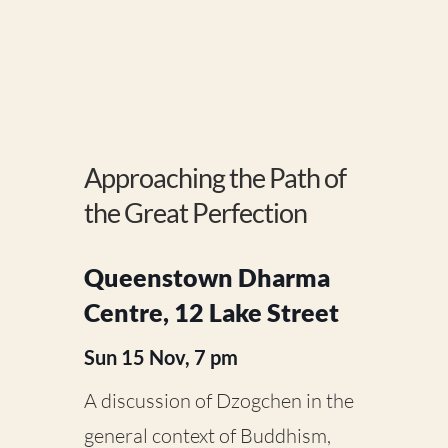
Approaching the Path of
the Great Perfection
Queenstown Dharma
Centre, 12 Lake Street
Sun 15 Nov, 7 pm
A discussion of Dzogchen in the
general context of Buddhism,