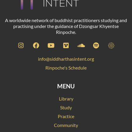
A worldwide network of buddhist practitioners studying and
practising under the guidance of Dzongsar Khyentse
Rinpoche.
info@siddharthasintent.org
Rinpoche's Schedule
MENU
Library
Study
Practice
Community