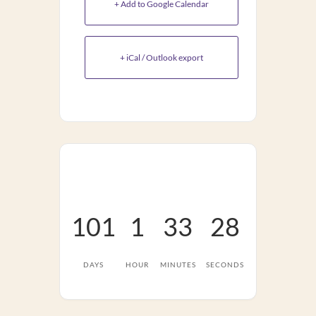
+ Add to Google Calendar
+ iCal / Outlook export
101
1
33
27
DAYS
HOUR
MINUTES
SECONDS