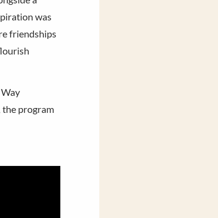
piration was
re friendships
lourish
e Way
, the program