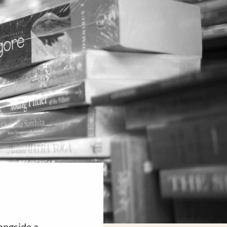
ongside a