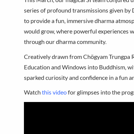
series of profound transmissions given by
to provide a fun, immersive dharma atmosp
would grow, where powerful experiences wo
through our dharma community.
Creatively drawn from Chögyam Trungpa Ri
Education and Windows into Buddhism, wit
sparked curiosity and confidence in a fun 
Watch
this video
for glimpses into the pro