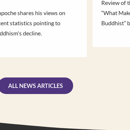
Review of t
npoche shares his views on
“What Make
ent statistics pointing to
Buddhist” 
ddhism's decline.
ALL NEWS ARTICLES