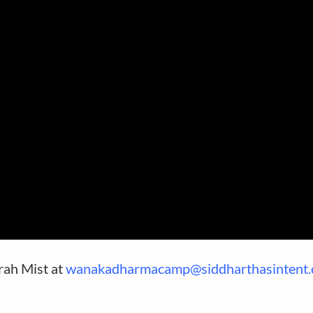
arah Mist at
wanakadharmacamp@siddharthasintent.