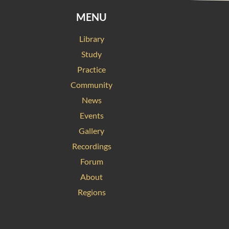
MENU
Library
Study
Practice
Community
News
Events
Gallery
Recordings
Forum
About
Regions