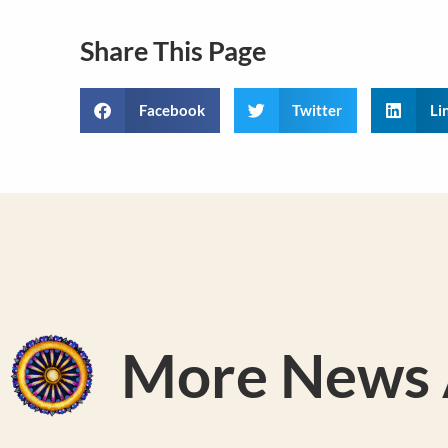
Share This Page
Facebook
Twitter
Li
More News A