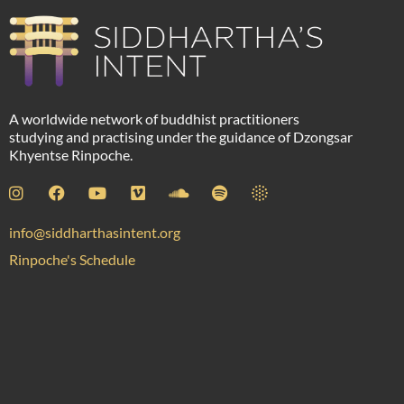
A worldwide network of buddhist practitioners
studying and practising under the guidance of Dzongsar
Khyentse Rinpoche.
info@siddharthasintent.org
Rinpoche's Schedule