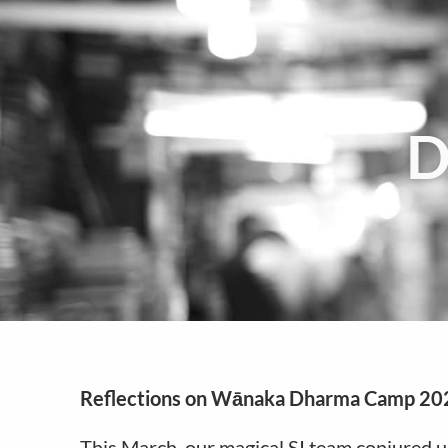
D
Reflections on Wānaka Dharma Camp 20
This March, our magical SI team conjured u