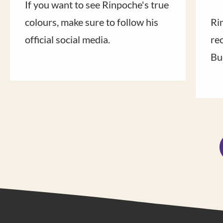
If you want to see Rinpoche's true
colours, make sure to follow his
Ri
official social media.
rec
Bu