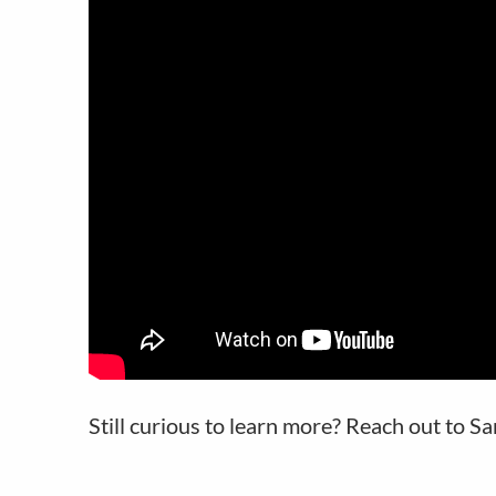
Still curious to learn more? Reach out to S