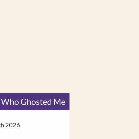
 Who Ghosted Me
Fire Hors
ch 2026
8 February 2026