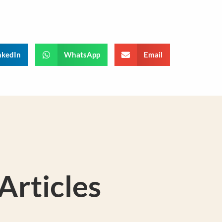
nkedIn
WhatsApp
Email
rticles