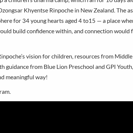
 Dzongsar Khyentse Rinpoche in New Zealand. The as
here for 34 young hearts aged 4 to15 — a place whe
uld build confidence within, and connection would f
npoche’s vision for children, resources from Middl
h guidance from Blue Lion Preschool and GPI Youth
and meaningful way!
gram.