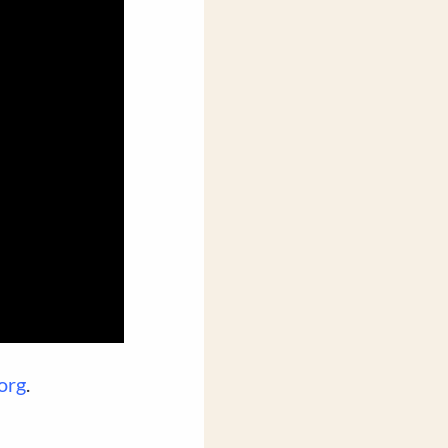
org
.