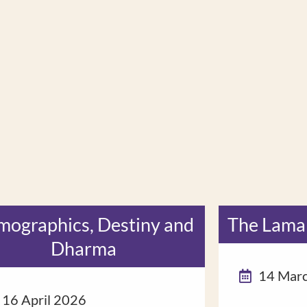
ographics, Destiny and
The Lama
Dharma
14 Mar
16 April 2026