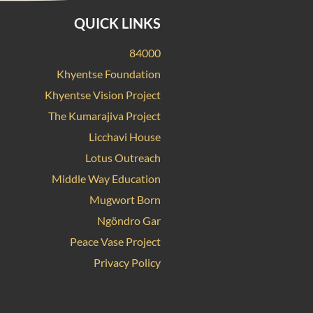
QUICK LINKS
84000
Khyentse Foundation
Khyentse Vision Project
The Kumarajiva Project
Licchavi House
Lotus Outreach
Middle Way Education
Mugwort Born
Ngöndro Gar
Peace Vase Project
Privacy Policy