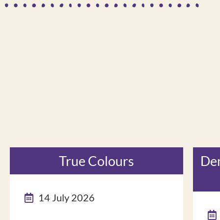
True Colours
Dem
14 July 2026