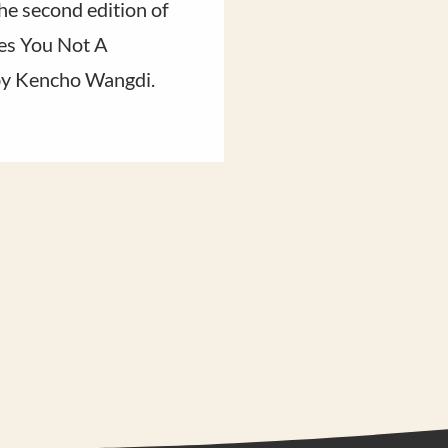
he second edition of
Rinpoche reflects o
s You Not A
say goodbye to and 
by Kencho Wangdi.
hopes for the one tha