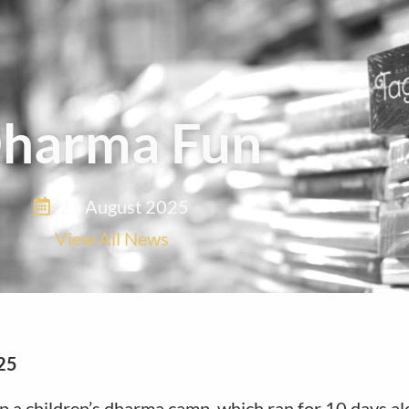
harma Fun
21 August 2025
View All News
25
p a children’s dharma camp, which ran for 10 days al