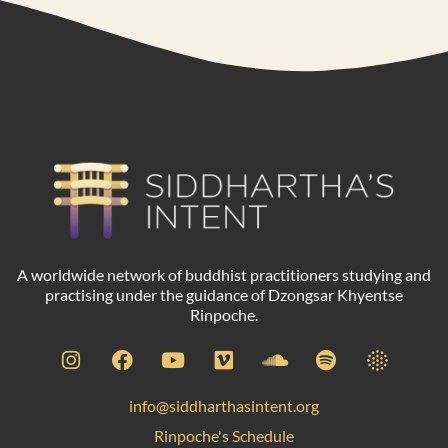
A worldwide network of buddhist practitioners studying and
practising under the guidance of Dzongsar Khyentse
Rinpoche.
info@siddharthasintent.org
Rinpoche's Schedule