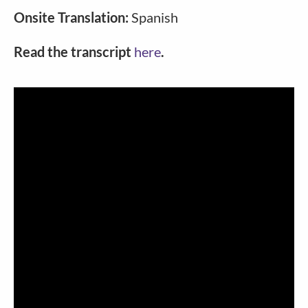
Onsite Translation:
Spanish
Read the transcript
here
.