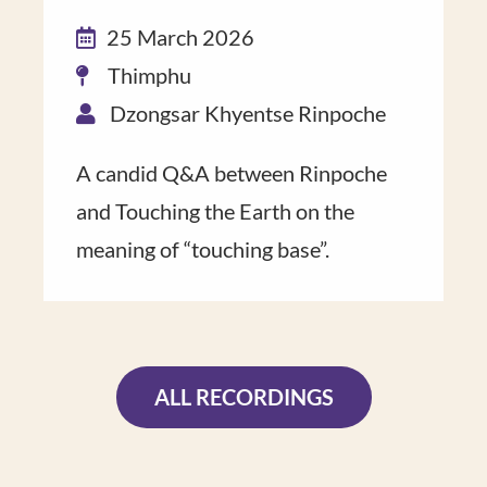
25 March 2026
Thimphu
Dzongsar Khyentse Rinpoche
A candid Q&A ​between Rinpoche​
and Touching the Earth on the
meaning of “touch​ing base”​.
ALL RECORDINGS