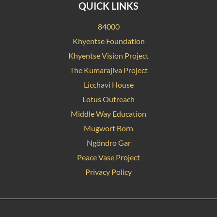
QUICK LINKS
84000
Khyentse Foundation
Khyentse Vision Project
The Kumarajiva Project
Licchavi House
Lotus Outreach
Middle Way Education
Mugwort Born
Ngöndro Gar
Peace Vase Project
Privacy Policy