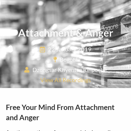
Attachment & Anger
22 January 2019
Bogotá
Dzongsar Khyentse Rinpoche
View All Recordings
Free Your Mind From Attachment
and Anger