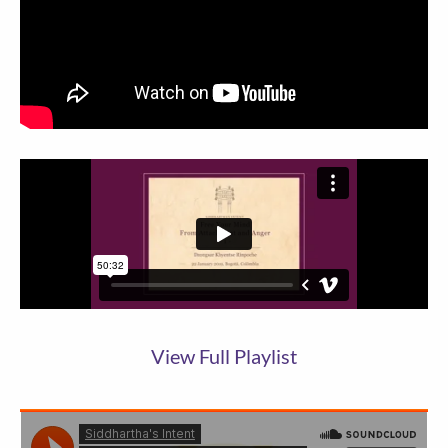
View Full Playlist