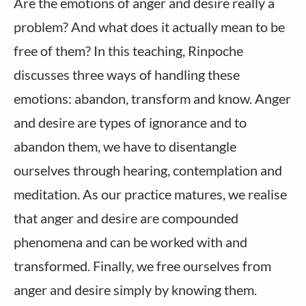
Are the emotions of anger and desire really a
problem? And what does it actually mean to be
free of them? In this teaching, Rinpoche
discusses three ways of handling these
emotions: abandon, transform and know. Anger
and desire are types of ignorance and to
abandon them, we have to disentangle
ourselves through hearing, contemplation and
meditation. As our practice matures, we realise
that anger and desire are compounded
phenomena and can be worked with and
transformed. Finally, we free ourselves from
anger and desire simply by knowing them.