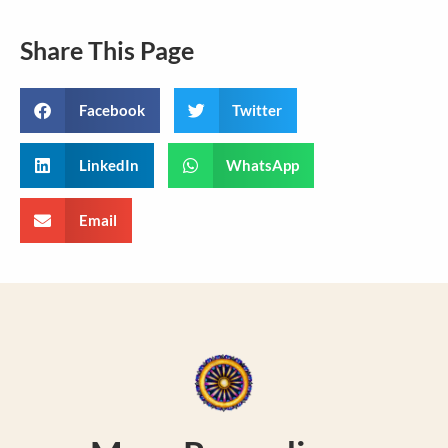
Share This Page
Facebook
Twitter
LinkedIn
WhatsApp
Email