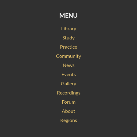
MENU
Library
Study
Practice
Community
News
Events
Gallery
Recordings
Forum
About
Regions