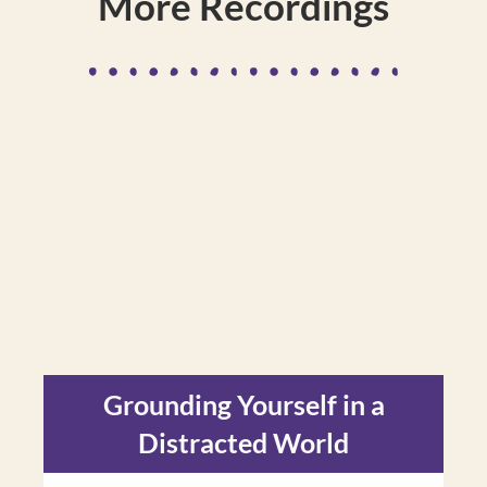
More Recordings
Grounding Yourself in a
Distracted World