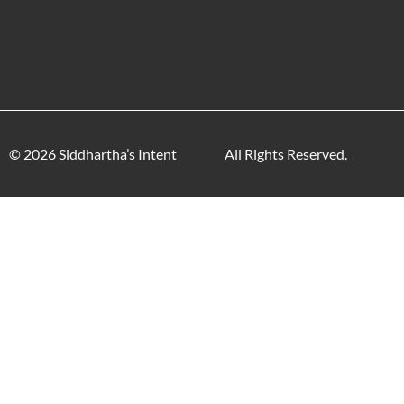
© 2026 Siddhartha’s Intent
All Rights Reserved.