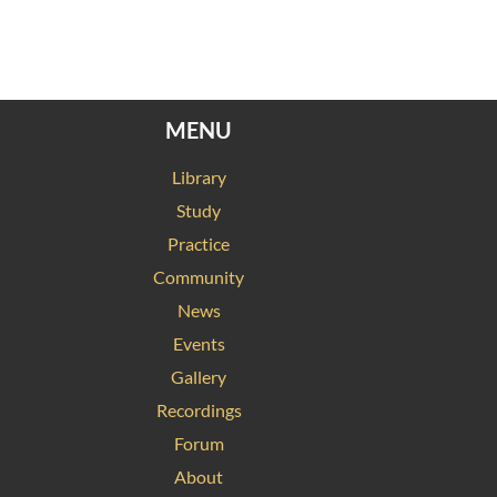
MENU
Library
Study
Practice
Community
News
Events
Gallery
Recordings
Forum
About