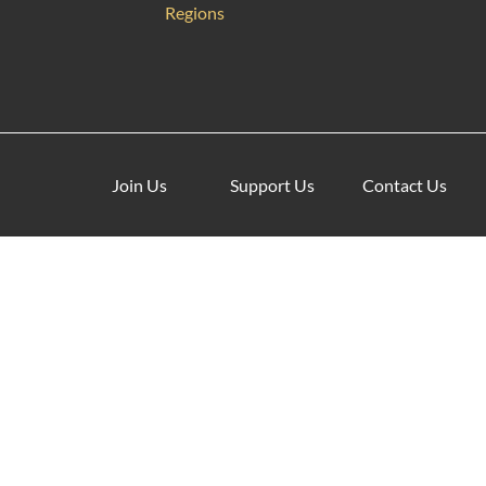
Regions
Join Us
Support Us
Contact Us