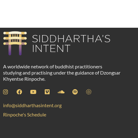
Peter Watts
A worldwide network of buddhist practitioners
studying and practising under the guidance of Dzongsar
Khyentse Rinpoche.
info@siddharthasintent.org
Rinpoche's Schedule