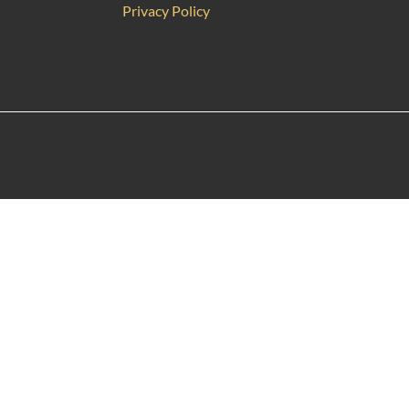
Privacy Policy