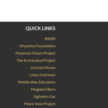
QUICK LINKS
84000
Khyentse Foundation
Khyentse Vision Project
The Kumarajiva Project
Licchavi House
Lotus Outreach
Middle Way Education
Mugwort Born
Ngöndro Gar
Peace Vase Project