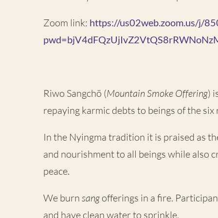
Zoom link:
https://us02web.zoom.us/j/
pwd=bjV4dFQzUjIvZ2VtQS8rRWNoNz
Riwo Sangchö (
Mountain Smoke Offering
) 
repaying karmic debts to beings of the six r
In the Nyingma tradition it is praised as t
and nourishment to all beings while also c
peace.
We burn
sang
offerings in a fire. Particip
and have clean water to sprinkle.