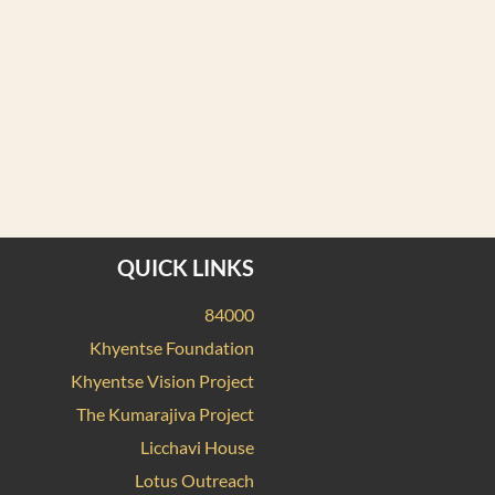
QUICK LINKS
84000
Khyentse Foundation
Khyentse Vision Project
The Kumarajiva Project
Licchavi House
Lotus Outreach