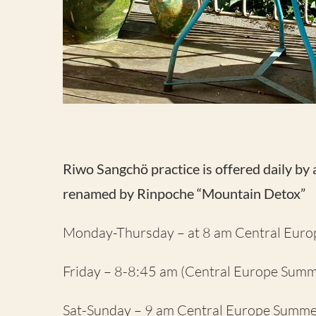
Riwo Sangchö practice is offered daily by
renamed by Rinpoche “Mountain Detox”
Monday-Thursday – at 8 am Central Eur
Friday – 8-8:45 am (Central Europe Summ
Sat-Sunday – 9 am Central Europe Summe