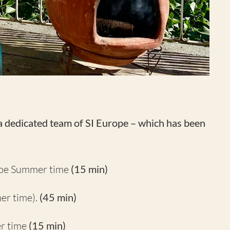
 a dedicated team of SI Europe –
which has been
ope Summer time
(15 min)
er time).
(45 min)
r time
(15 min)