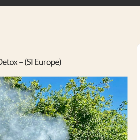
etox – (SI Europe)