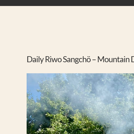
Daily Riwo Sangchö – Mountain D