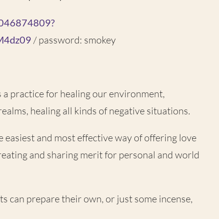
85046874809?
M4dz09
/ password: smokey
is a practice for healing our environment,
ealms, healing all kinds of negative situations.
he easiest and most effective way of offering love
reating and sharing merit for personal and world
ants can prepare their own, or just some incense,