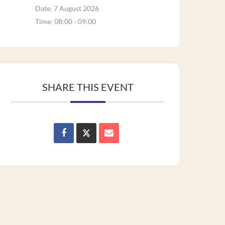
Date:
7 August 2026
Time:
08:00 - 09:00
SHARE THIS EVENT