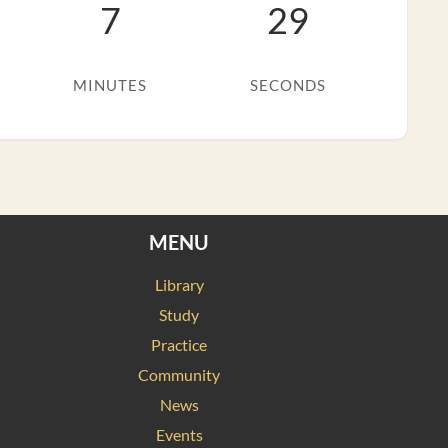
7
28
MINUTES
SECONDS
MENU
Library
Study
Practice
Community
News
Events