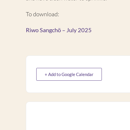
To download:
Riwo Sangchö – July 2025
+ Add to Google Calendar