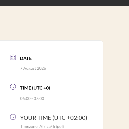
DATE
7 August 2026
TIME (UTC +0)
06:00 - 07:00
YOUR TIME (UTC +02:00)
Timezone:
Africa/Tripoli