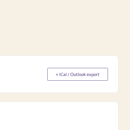
+ iCal / Outlook export