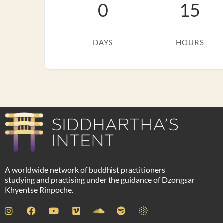
0
15
DAYS
HOURS
A worldwide network of buddhist practitioners
studying and practising under the guidance of Dzongsar
Khyentse Rinpoche.