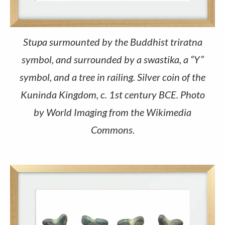
Stupa surmounted by the Buddhist triratna
symbol, and surrounded by a swastika, a “Y”
symbol, and a tree in railing. Silver coin of the
Kuninda Kingdom, c. 1st century BCE. Photo
by World Imaging from the Wikimedia
Commons.