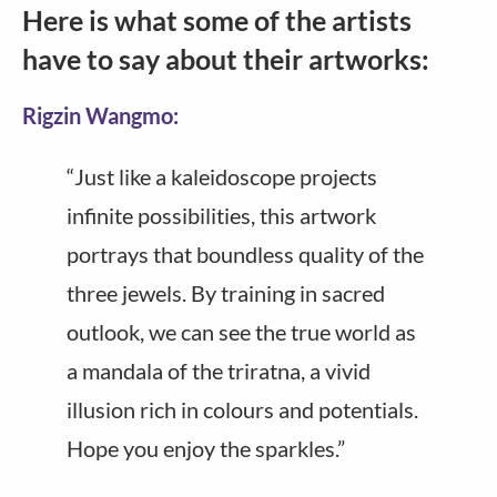
Here is what some of the artists
have to say about their artworks:
Rigzin Wangmo:
“Just like a kaleidoscope projects
infinite possibilities, this artwork
portrays that boundless quality of the
three jewels. By training in sacred
outlook, we can see the true world as
a mandala of the triratna, a vivid
illusion rich in colours and potentials.
Hope you enjoy the sparkles.”