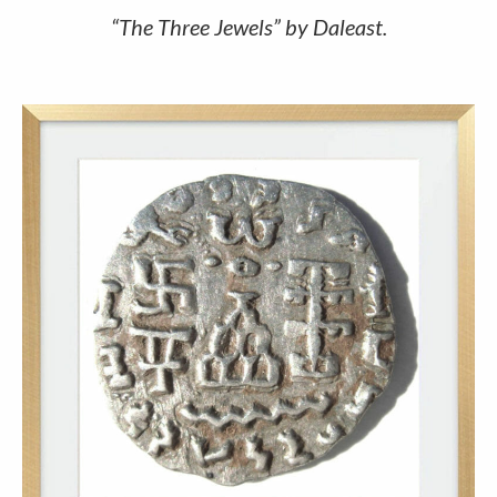
“The Three Jewels” by Daleast.