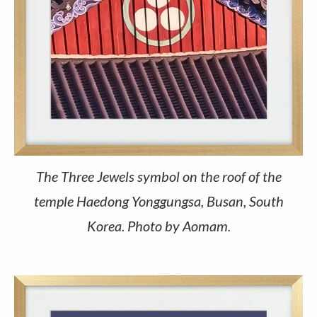
The Three Jewels symbol on the roof of the
temple Haedong Yonggungsa, Busan, South
Korea. Photo by Aomam.