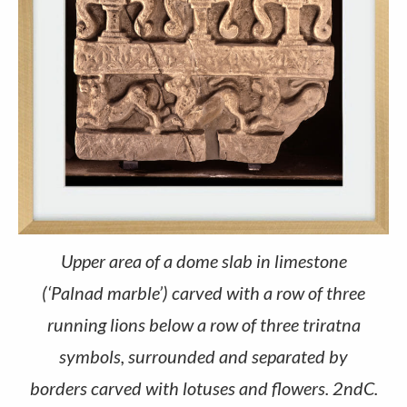
Upper area of a dome slab in limestone
(‘Palnad marble’) carved with a row of three
running lions below a row of three triratna
symbols, surrounded and separated by
borders carved with lotuses and flowers. 2ndC.