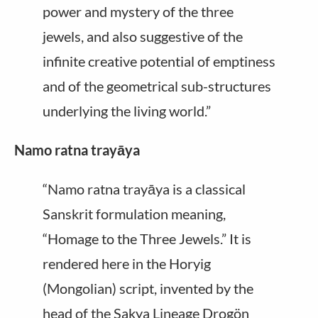
power and mystery of the three
jewels, and also suggestive of the
infinite creative potential of emptiness
and of the geometrical sub-structures
underlying the living world.”
Namo ratna trayāya
“Namo ratna trayāya is a classical
Sanskrit formulation meaning,
“Homage to the Three Jewels.” It is
rendered here in the Horyig
(Mongolian) script, invented by the
head of the Sakya Lineage Drogön