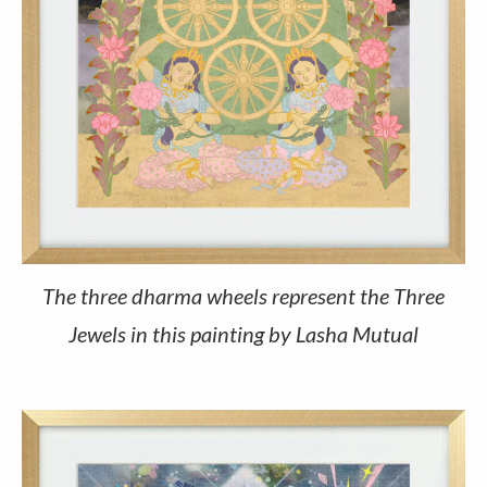
The three dharma wheels represent the Three
Jewels in this painting by Lasha Mutual