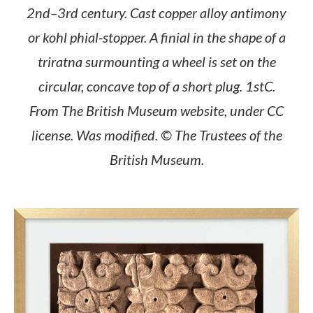
2nd–3rd century. Cast copper alloy antimony
or kohl phial-stopper. A finial in the shape of a
triratna surmounting a wheel is set on the
circular, concave top of a short plug. 1stC.
From The British Museum website, under CC
license. Was modified. © The Trustees of the
British Museum.