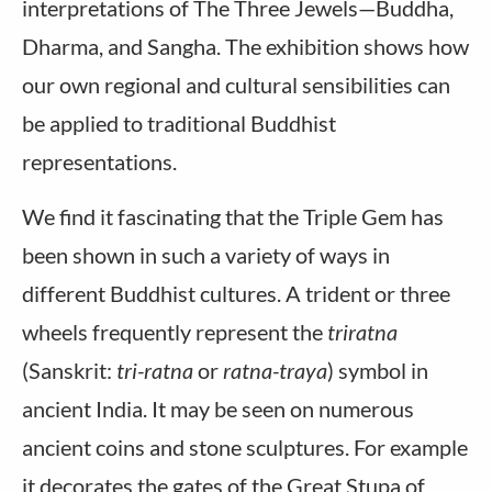
interpretations of The Three Jewels—Buddha,
Dharma, and Sangha. The exhibition shows how
our own regional and cultural sensibilities can
be applied to traditional Buddhist
representations.
We find it fascinating that the Triple Gem has
been shown in such a variety of ways in
different Buddhist cultures. A trident or three
wheels frequently represent the
triratna
(Sanskrit:
tri-ratna
or
ratna-traya
) symbol in
ancient India. It may be seen on numerous
ancient coins and stone sculptures. For example
it decorates the gates of the Great Stupa of