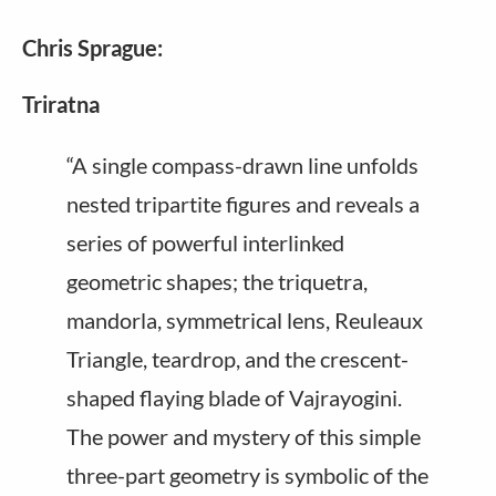
Chris Sprague:
Triratna
“A single compass-drawn line unfolds
nested tripartite figures and reveals a
series of powerful interlinked
geometric shapes; the triquetra,
mandorla, symmetrical lens, Reuleaux
Triangle, teardrop, and the crescent-
shaped flaying blade of Vajrayogini.
The power and mystery of this simple
three-part geometry is symbolic of the