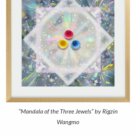
“Mandala of the Three Jewels” by Rigzin
Wangmo