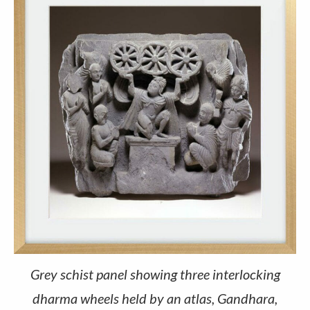
Grey schist panel showing three interlocking
dharma wheels held by an atlas, Gandhara,