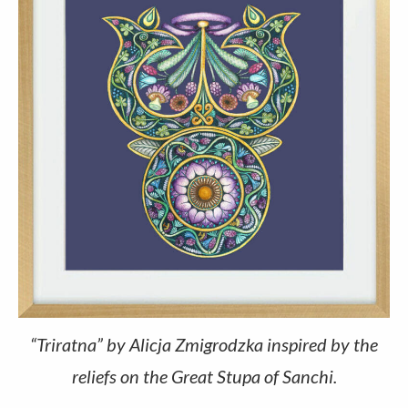
“Triratna” by Alicja Zmigrodzka inspired by the
reliefs on the Great Stupa of Sanchi.