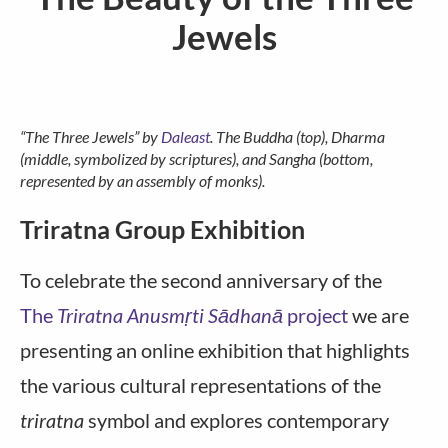
Jewels
“The Three Jewels” by
Daleast
. The Buddha (top), Dharma
(middle, symbolized by scriptures), and Sangha (bottom,
represented by an assembly of monks).
Triratna Group Exhibition
To celebrate the second anniversary of the
The
Triratna Anusmṛti Sādhanā
project
we are
presenting an online exhibition that highlights
the various cultural representations of the
triratna
symbol and explores contemporary