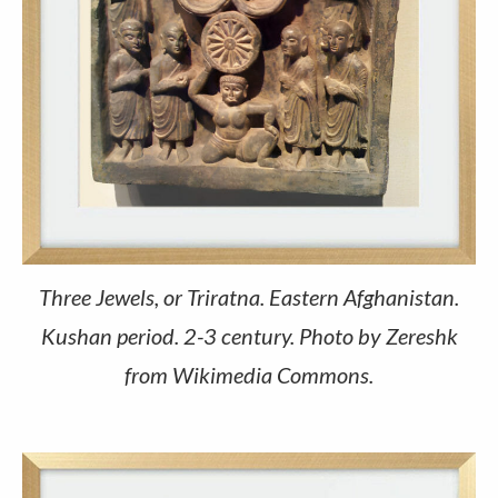
Three Jewels, or Triratna. Eastern Afghanistan.
Kushan period. 2-3 century. Photo by Zereshk
from Wikimedia Commons.