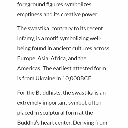
foreground figures symbolizes
emptiness and its creative power.
The swastika, contrary to its recent
infamy, is a motif symbolizing well-
being found in ancient cultures across
Europe, Asia, Africa, and the
Americas. The earliest attested form
is from Ukraine in 10,000BCE.
For the Buddhists, the swastika is an
extremely important symbol, often
placed in sculptural form at the
Buddha’s heart center. Deriving from