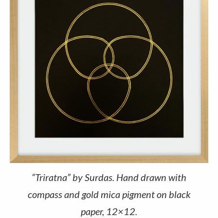
“Triratna” by Surdas. Hand drawn with
compass and gold mica pigment on black
paper, 12×12.