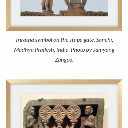
Triratna symbol on the stupa gate, Sanchi,
Madhya Pradesh, India. Photo by Jamyang
Zangpo.