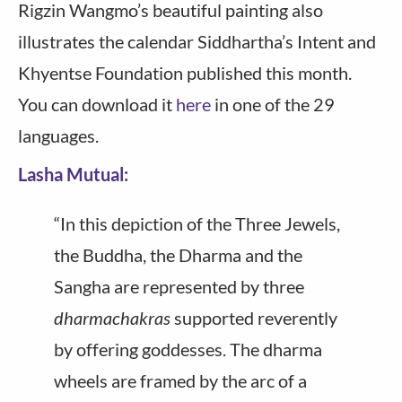
Rigzin Wangmo’s beautiful painting also
illustrates the calendar Siddhartha’s Intent and
Khyentse Foundation published this month.
You can download it
here
in one of the 29
languages.
Lasha Mutual:
“In this depiction of the Three Jewels,
the Buddha, the Dharma and the
Sangha are represented by three
dharmachakras
supported reverently
by offering goddesses. The dharma
wheels are framed by the arc of a