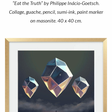
“Eat the Truth” by Philippe Inácio-Goetsch.
Collage, guache, pencil, sumi-ink, paint marker
on masonite. 40 x 40 cm.