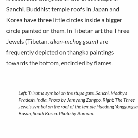
Sanchi. Buddhist temple roofs in Japan and
Korea have three little circles inside a bigger
circle painted on them. In Tibetan art the Three
Jewels (Tibetan:
dkon-mchog gsum
) are
frequently depicted on thangka paintings
towards the bottom, encircled by flames.
Left: Triratna symbol on the stupa gate, Sanchi, Madhya
Pradesh, India. Photo by Jamyang Zangpo. Right: The Three
Jewels symbol on the roof of the temple Haedong Yonggungsa
Busan, South Korea. Photo by Aomam.