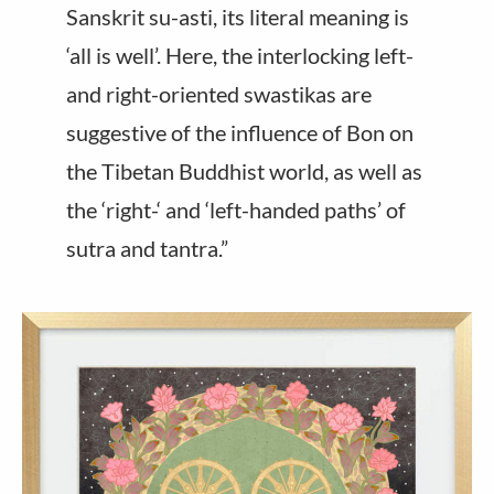
Sanskrit su-asti, its literal meaning is
‘all is well’. Here, the interlocking left-
and right-oriented swastikas are
suggestive of the influence of Bon on
the Tibetan Buddhist world, as well as
the ‘right-‘ and ‘left-handed paths’ of
sutra and tantra.”