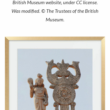
British Museum website, under CC license.
Was modified. © The Trustees of the British
Museum.