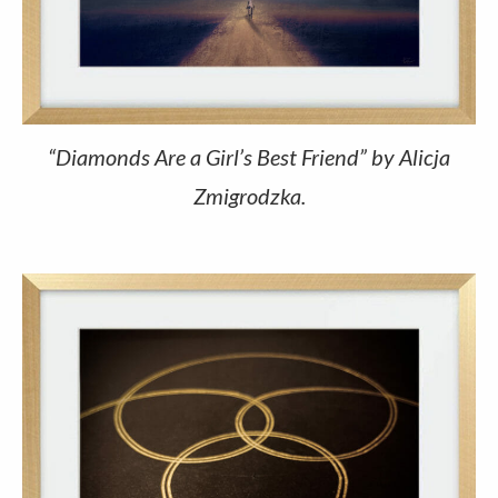
“Diamonds Are a Girl’s Best Friend” by Alicja
Zmigrodzka.