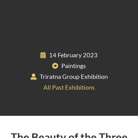
14 February 2023
Paintings
Triratna Group Exhibition
All Past Exhibitions
The Beauty of the Three