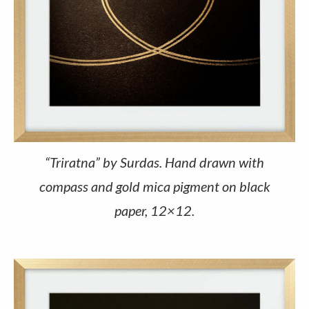
“Triratna” by Surdas. Hand drawn with
compass and gold mica pigment on black
paper, 12×12.