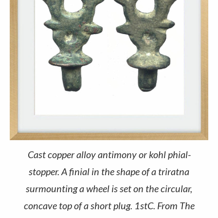
Cast copper alloy antimony or kohl phial-
stopper. A finial in the shape of a triratna
surmounting a wheel is set on the circular,
concave top of a short plug. 1stC. From The