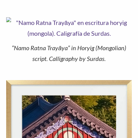
“Namo Ratna Trayāya” in Horyig (Mongolian)
script. Calligraphy by Surdas.