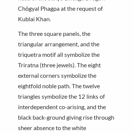
Chögyal Phagpa at the request of
Kublai Khan.
The three square panels, the
triangular arrangement, and the
triquetra motif all symbolize the
Triratna (three jewels). The eight
external corners symbolize the
eightfold noble path. The twelve
triangles symbolize the 12 links of
interdependent co-arising, and the
black back-ground giving rise through
sheer absence to the white