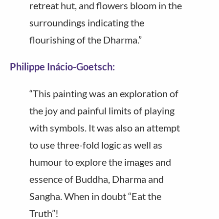
retreat hut, and flowers bloom in the
surroundings indicating the
flourishing of the Dharma.”
Philippe Inácio-Goetsch:
“This painting was an exploration of
the joy and painful limits of playing
with symbols. It was also an attempt
to use three-fold logic as well as
humour to explore the images and
essence of Buddha, Dharma and
Sangha. When in doubt “Eat the
Truth”!