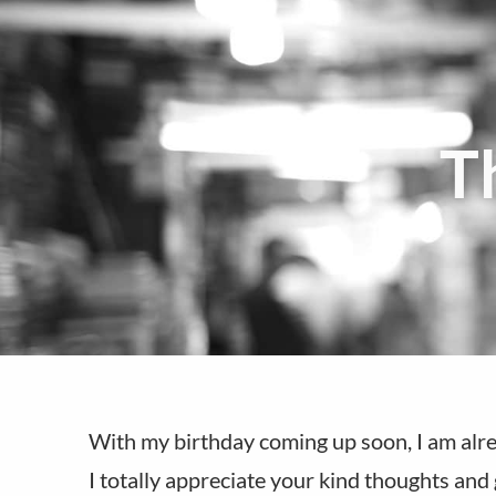
T
With my birthday coming up soon, I am alre
I totally appreciate your kind thoughts and 