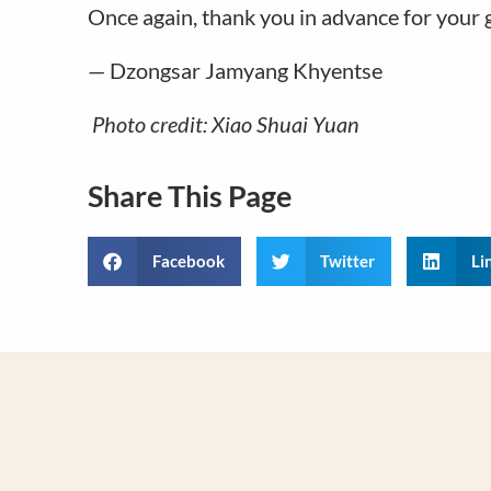
Once again, thank you in advance for your 
— Dzongsar Jamyang Khyentse
Photo credit: Xiao Shuai Yuan
Share This Page
Facebook
Twitter
Li