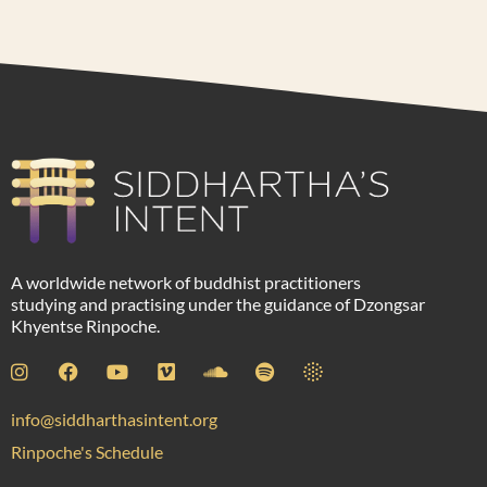
A worldwide network of buddhist practitioners
studying and practising under the guidance of Dzongsar
Khyentse Rinpoche.
info@siddharthasintent.org
Rinpoche's Schedule