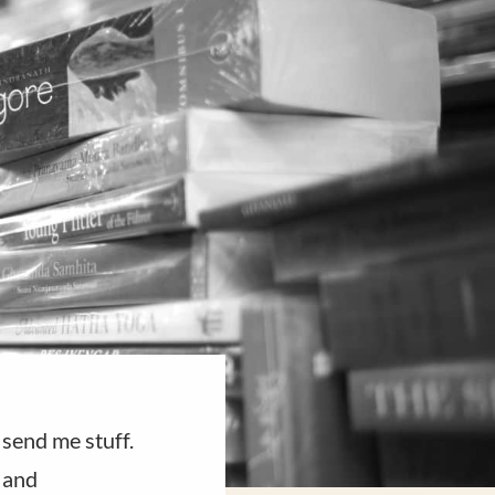
send me stuff.
t and