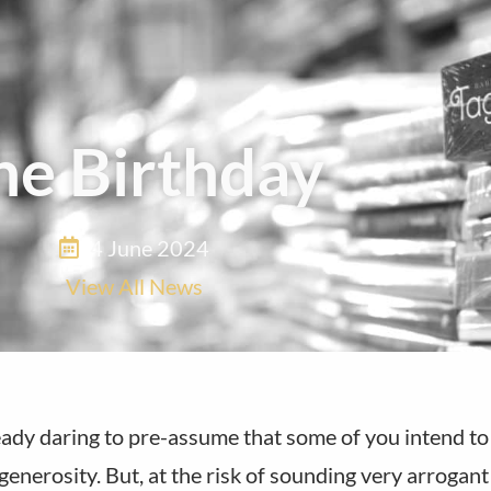
he Birthday
4 June 2024
View All News
ady daring to pre-assume that some of you intend to 
generosity. But, at the risk of sounding very arrogan