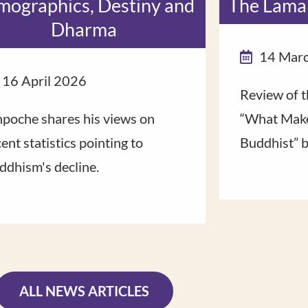
ographics, Destiny and
The Lama
Dharma
14 Mar
16 April 2026
Review of t
npoche shares his views on
“What Make
ent statistics pointing to
Buddhist” 
ddhism's decline.
ALL NEWS ARTICLES