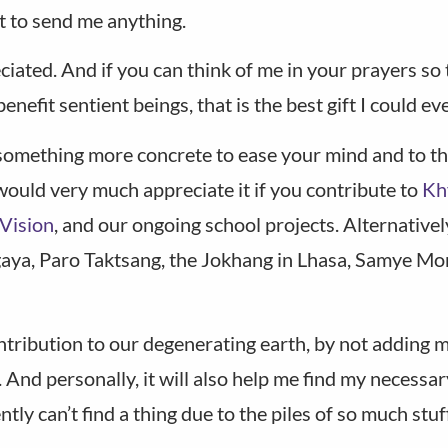
ot to send me anything.
ted. And if you can think of me in your prayers so th
efit sentient beings, that is the best gift I could eve
 something more concrete to ease your mind and to t
would very much appreciate it if you contribute to
Kh
Vision
, and our ongoing school projects. Alternativel
gaya, Paro Taktsang, the Jokhang in Lhasa, Samye Mo
ontribution to our degenerating earth, by not adding
And personally, it will also help me find my necessar
ly can’t find a thing due to the piles of so much stuff