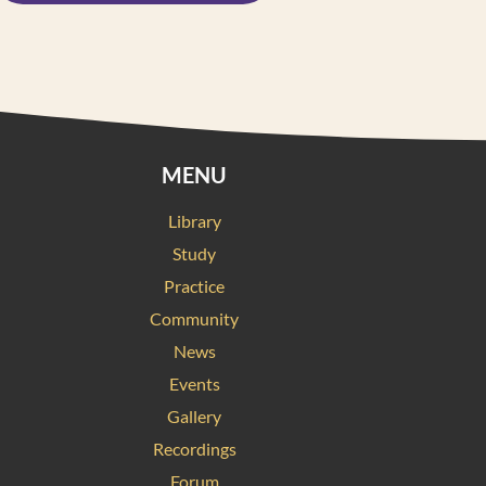
MENU
Library
Study
Practice
Community
News
Events
Gallery
Recordings
Forum