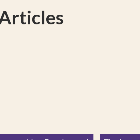
rticles