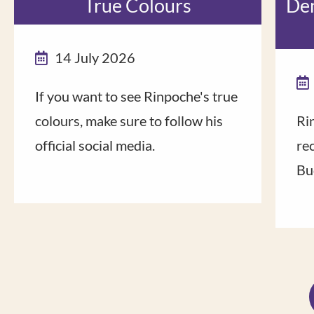
True Colours
Dem
14 July 2026
If you want to see Rinpoche's true
colours, make sure to follow his
Ri
official social media.
rec
Bu