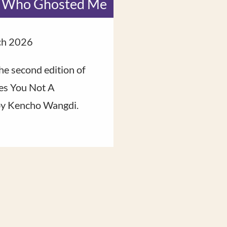
 Who Ghosted Me
Fire Hors
ch 2026
8 February 2026
he second edition of
Rinpoche reflects o
s You Not A
say goodbye to and 
by Kencho Wangdi.
hopes for the one tha