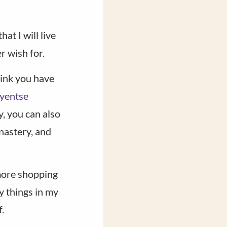
at I will live
r wish for.
hink you have
yentse
y, you can also
nastery, and
 more shopping
y things in my
.