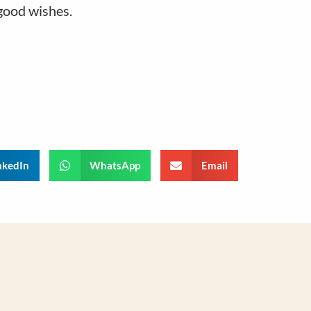
good wishes.
nkedIn
WhatsApp
Email