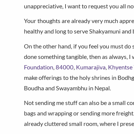
unappreciative, I want to request you all n
Your thoughts are already very much apprecia
healthy and long to serve Shakyamuni and ben
On the other hand, if you feel you must do
done something tangible, then as always, I 
Foundation
,
84000
,
Kumarajiva
,
Khyentse 
make offerings to the holy shrines in Bodh
Boudha and Swayambhu in Nepal.
Not sending me stuff can also be a small c
bags and wrapping or sending more freight. 
already cluttered small room, where I present