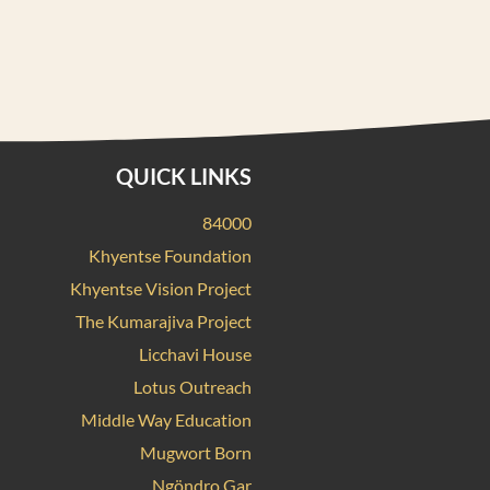
QUICK LINKS
84000
Khyentse Foundation
Khyentse Vision Project
The Kumarajiva Project
Licchavi House
Lotus Outreach
Middle Way Education
Mugwort Born
Ngöndro Gar