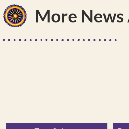
More News A